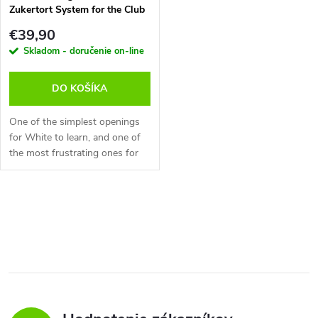
Zukertort System for the Club
Player!, Robert Ris - verzia na
€39,90
stiahnutie (anglicky)
Skladom - doručenie on-line
DO KOŠÍKA
One of the simplest openings
for White to learn, and one of
the most frustrating ones for
Black to face! With the moves
d4-Nf3-e3-Bd3 White aims for
simple piece development and...
O
v
l
á