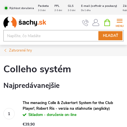
Prejsť
Packeta
PPL
GLS
E-mail (softvér a poukazy)
Zá
Rýchlosť doručenia
na
2-3 dni
2-3 dni
2-3 dni
Do 1 dňa
Kaž
obsah
NÁKUPN
KOŠÍK
HĽADAŤ
Zatvorené hry
Colleho systém
Najpredávanejšie
The menacing Colle & Zukertort System for the Club
Player!, Robert Ris - verzia na stiahnutie (anglicky)
Skladom - doručenie on-line
€39,90