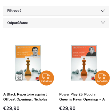
Filtrovať
R
Odporúčame
a
Najlacnejšie
V
Najdrahšie
d
ý
Najpredávanejšie
e
p
Abecedne
n
i
ZADARMO
Z
i
ZADARMO
ZADARMO
s
e
A Black Repertoire against
Power Play 25: Popular
Offbeat Openings, Nicholas
Queen’s Pawn Openings – A
p
Pert - verzia na stiahnutie
Repertoire For Black, Daniel
p
€29,90
€29,90
(anglicky)
King - verzia na stiahnutie