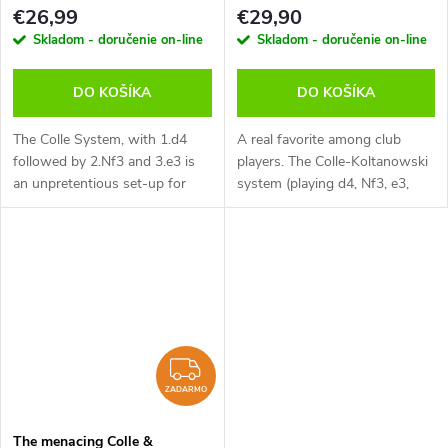
(anglicky)
verzia na stiahnutie (anglicky)
€26,99
€29,90
Skladom - doručenie on-line
Skladom - doručenie on-line
DO KOŠÍKA
DO KOŠÍKA
The Colle System, with 1.d4
A real favorite among club
followed by 2.Nf3 and 3.e3 is
players. The Colle-Koltanowski
an unpretentious set-up for
system (playing d4, Nf3, e3,
White but one which contains
Bd3 and eventually b3) is very
considerable venom. White’s
easy to learn, yet an extremely
pieces can suddenly be
dangerous opening. White...
unleashed...
ZADARMO
ZADARMO
The menacing Colle &