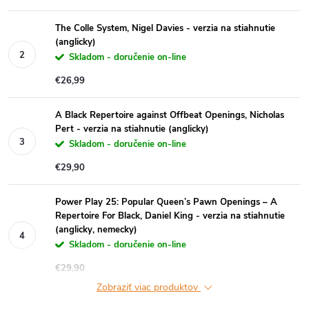
The Colle System, Nigel Davies - verzia na stiahnutie
(anglicky)
Skladom - doručenie on-line
€26,99
A Black Repertoire against Offbeat Openings, Nicholas
Pert - verzia na stiahnutie (anglicky)
Skladom - doručenie on-line
€29,90
Power Play 25: Popular Queen’s Pawn Openings – A
Repertoire For Black, Daniel King - verzia na stiahnutie
(anglicky, nemecky)
Skladom - doručenie on-line
€29,90
Zobraziť viac produktov