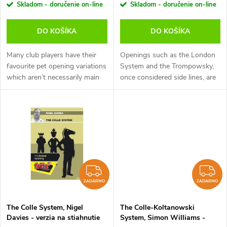
r
Skladom - doručenie on-line
Skladom - doručenie on-line
(anglicky, nemecky)
r
o
DO KOŠÍKA
DO KOŠÍKA
o
d
Many club players have their
Openings such as the London
d
favourite pet opening variations
System and the Trompowsky,
which aren’t necessarily main
once considered side lines, are
u
lines. It’s important to know
now just as common in the
u
how to handle these variations
professional game as at club
k
as your opponent will...
level. White aims to avoid
k
complex...
t
t
o
o
ZADARMO
Z
v
ZADARMO
ZADARMO
v
The Colle System, Nigel
The Colle-Koltanowski
Davies - verzia na stiahnutie
System, Simon Williams -