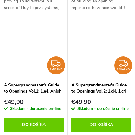
proving an advantage in a
of building an opening
series of Ruy Lopez systems,
repertoire, how nice would it
the Italian game (also known as
be to get a glimpse of what
Giuoco Piano), has become
each opening looks like through
increasingly popular. In the
the eyes of a super GM. It
systems...
would...
ZADARMO
Z
ZADARMO
ZADARMO
A Supergrandmaster's Guide
A Supergrandmaster's Guide
to Openings Vol.1: 1.e4, Anish
to Openings Vol.2: 1.d4, 1.c4
Giri - verzia na stiahnutie
and Sidelines, Anish Giri -
€49,90
€49,90
(anglicky)
verzia na stiahnutie (anglicky)
Skladom - doručenie on-line
Skladom - doručenie on-line
DO KOŠÍKA
DO KOŠÍKA