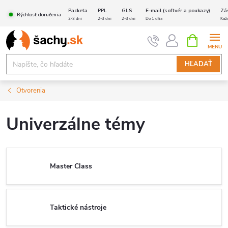
Prejsť
Packeta
PPL
GLS
E-mail (softvér a poukazy)
Zá
Rýchlosť doručenia
na
2-3 dni
2-3 dni
2-3 dni
Do 1 dňa
Kaž
obsah
NÁKUPN
KOŠÍK
HĽADAŤ
Otvorenia
Univerzálne témy
Master Class
Taktické nástroje