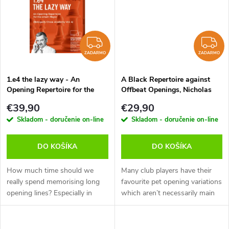
t
t
o
o
ZADARMO
Z
v
ZADARMO
ZADARMO
v
1.e4 the lazy way - An
A Black Repertoire against
Opening Repertoire for the
Offbeat Openings, Nicholas
smart Player, Victor Bologan -
Pert - verzia na stiahnutie
€39,90
€29,90
verzia na stiahnutie (anglicky)
(anglicky)
Skladom - doručenie on-line
Skladom - doručenie on-line
DO KOŠÍKA
DO KOŠÍKA
How much time should we
Many club players have their
really spend memorising long
favourite pet opening variations
opening lines? Especially in
which aren’t necessarily main
today’s world of rapid and blitz
lines. It’s important to know
games, it’s become more
how to handle these variations
important to build a repertoire
as your opponent will...