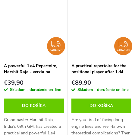
those with more study time.
easy to learn and not difficult
Their opponents come to the
to remember, but also pose
board armed...
White...
ZADARMO
Z
ZADARMO
ZADARMO
A powerful 1.e4 Repertoire,
A practical repertoire for the
Harshit Raja - verzia na
positional player after 1.d4
stiahnutie (anglicky)
Vol.1 – 3, Sipke Ernst - verzia
€39,90
€89,90
na stiahnutie (anglicky)
Skladom - doručenie on-line
Skladom - doručenie on-line
DO KOŠÍKA
DO KOŠÍKA
Grandmaster Harshit Raja,
Are you tired of facing long
India’s 69th GM, has created a
engine lines and well-known
practical and powerful 1.e4
theoretical complications? Then