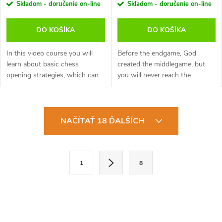
Skladom - doručenie on-line
Skladom - doručenie on-line
DO KOŠÍKA
DO KOŠÍKA
In this video course you will
Before the endgame, God
learn about basic chess
created the middlegame, but
opening strategies, which can
you will never reach the
help you start your chess
middlegame if you misplay the
game. Become familiar with the
opening! ‘Catastrophe in the
most famous chess trap,
Opening’ is a study of how the
O
winning in...
games of...
NAČÍTAŤ 18 ĎALŠÍCH
v
l
S
1
8
t
á
r
d
á
a
n