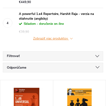
€449,90
A powerful 1.e4 Repertoire, Harshit Raja - verzia na
stiahnutie (anglicky)
Skladom - doručenie on-line
€39,90
Zobraziť viac produktov
Filtrovať
R
Odporúčame
a
Najlacnejšie
V
Najdrahšie
d
ý
Najpredávanejšie
e
Abecedne