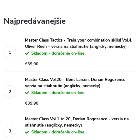
Najpredávanejšie
Master Class Tactics - Train your combination skills! Vol.4,
Oliver Reeh - verzia na stiahnutie (anglicky, nemecky)
Skladom - doručenie on-line
€39,90
Master Class Vol.20 - Bent Larsen, Dorian Rogozenco -
verzia na stiahnutie (anglicky, nemecky)
Skladom - doručenie on-line
€39,90
Master Class Vol 1 to 20, Dorian Rogozenco - verzia na
stiahnutie (anglicky, nemecky)
Skladom - doručenie on-line