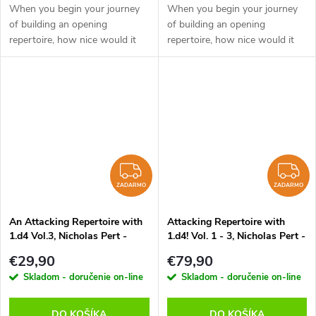
When you begin your journey
When you begin your journey
of building an opening
of building an opening
repertoire, how nice would it
repertoire, how nice would it
be to get a glimpse of what
be to get a glimpse of what
each opening looks like through
each opening looks like through
the eyes of a super GM. It
the eyes of a super GM. It
would...
would...
ZADARMO
Z
ZADARMO
ZADARMO
An Attacking Repertoire with
Attacking Repertoire with
1.d4 Vol.3, Nicholas Pert -
1.d4! Vol. 1 - 3, Nicholas Pert -
verzia na stiahnutie (anglicky)
verzia na stiahnutie (anglicky)
€29,90
€79,90
Skladom - doručenie on-line
Skladom - doručenie on-line
DO KOŠÍKA
DO KOŠÍKA