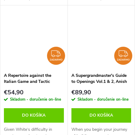
repertoire - perfect for players
I have something interesting
who want to play aggressively
for you. In this video course, I
without drowning in opening...
will show you a repertoire...
ZADARMO
Z
ZADARMO
ZADARMO
A Repertoire against the
A Supergrandmaster's Guide
Italian Game and Tactic
to Openings Vol.1 & 2, Anish
Toolbox Italian Game, Mihail
Giri - verzia na stiahnutie
€54,90
€89,90
Marin - verzia na stiahnutie
(anglicky)
Skladom - doručenie on-line
Skladom - doručenie on-line
(anglicky)
DO KOŠÍKA
DO KOŠÍKA
Given White‘s difficulty in
When you begin your journey