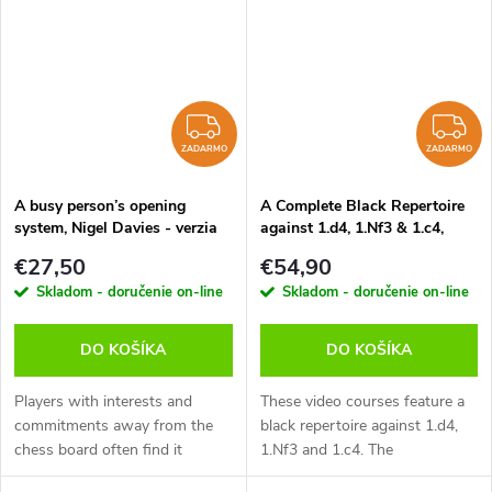
that’s...
ZADARMO
Z
ZADARMO
ZADARMO
A busy person’s opening
A Complete Black Repertoire
system, Nigel Davies - verzia
against 1.d4, 1.Nf3 & 1.c4,
na stiahnutie (anglicky)
Robert Ris - verzia na
€27,50
€54,90
stiahnutie (anglicky)
Skladom - doručenie on-line
Skladom - doručenie on-line
DO KOŠÍKA
DO KOŠÍKA
Players with interests and
These video courses feature a
commitments away from the
black repertoire against 1.d4,
chess board often find it
1.Nf3 and 1.c4. The
difficult to compete against
recommended variations are