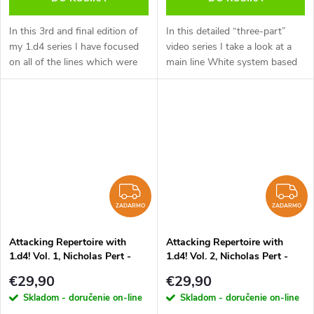
In this 3rd and final edition of
In this detailed “three-part”
my 1.d4 series I have focused
video series I take a look at a
on all of the lines which were
main line White system based
not covered in the 1.d4 d5
on 1.d4. This series is aimed at
(volume 1) or 1. d4 Nf6 (volume
the ambitious player who is
2) videos. These 3 video...
looking to put maximum...
ZADARMO
Z
ZADARMO
ZADARMO
Attacking Repertoire with
Attacking Repertoire with
1.d4! Vol. 1, Nicholas Pert -
1.d4! Vol. 2, Nicholas Pert -
verzia na stiahnutie (anglicky)
verzia na stiahnutie (anglicky)
€29,90
€29,90
Skladom - doručenie on-line
Skladom - doručenie on-line