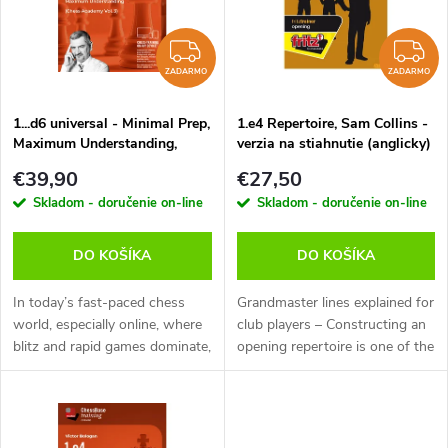
p
n
i
ZADARMO
Z
i
ZADARMO
ZADARMO
s
e
1...d6 universal - Minimal Prep,
1.e4 Repertoire, Sam Collins -
Maximum Understanding,
verzia na stiahnutie (anglicky)
p
Victor Bologan - verzia na
p
€39,90
€27,50
stiahnutie (anglicky)
r
Skladom - doručenie on-line
Skladom - doručenie on-line
r
o
DO KOŠÍKA
DO KOŠÍKA
o
d
In today’s fast-paced chess
Grandmaster lines explained for
d
world, especially online, where
club players – Constructing an
blitz and rapid games dominate,
opening repertoire is one of the
u
the traditional approach of
chess player’s most difficult
u
grinding through lines of
and time-consuming tasks.
k
opening theory can feel...
Turned off by masses of...
k