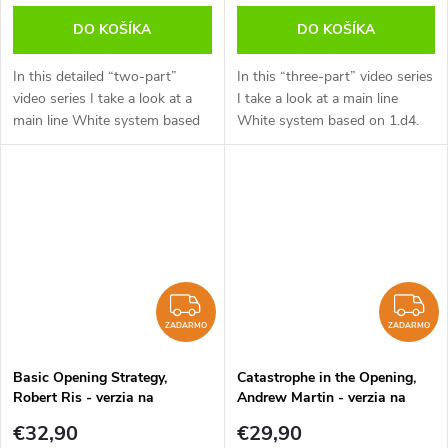
DO KOŠÍKA
DO KOŠÍKA
In this detailed “two-part”
In this “three-part” video series
video series I take a look at a
I take a look at a main line
main line White system based
White system based on 1.d4.
on 1.d4. This series is aimed at
This series is aimed at the
the ambitious player who is
ambitious player who is looking
looking to put maximum...
to put maximum pressure on...
ZADARMO
Z
ZADARMO
ZADARMO
Basic Opening Strategy,
Catastrophe in the Opening,
Robert Ris - verzia na
Andrew Martin - verzia na
stiahnutie (anglicky)
stiahnutie (anglicky)
€32,90
€29,90