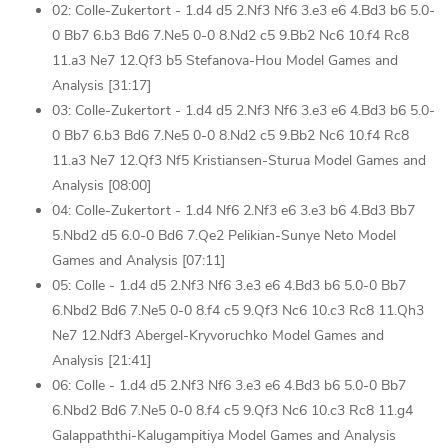
02: Colle-Zukertort - 1.d4 d5 2.Nf3 Nf6 3.e3 e6 4.Bd3 b6 5.0-
0 Bb7 6.b3 Bd6 7.Ne5 0-0 8.Nd2 c5 9.Bb2 Nc6 10.f4 Rc8
11.a3 Ne7 12.Qf3 b5 Stefanova-Hou Model Games and
Analysis [31:17]
03: Colle-Zukertort - 1.d4 d5 2.Nf3 Nf6 3.e3 e6 4.Bd3 b6 5.0-
0 Bb7 6.b3 Bd6 7.Ne5 0-0 8.Nd2 c5 9.Bb2 Nc6 10.f4 Rc8
11.a3 Ne7 12.Qf3 Nf5 Kristiansen-Sturua Model Games and
Analysis [08:00]
04: Colle-Zukertort - 1.d4 Nf6 2.Nf3 e6 3.e3 b6 4.Bd3 Bb7
5.Nbd2 d5 6.0-0 Bd6 7.Qe2 Pelikian-Sunye Neto Model
Games and Analysis [07:11]
05: Colle - 1.d4 d5 2.Nf3 Nf6 3.e3 e6 4.Bd3 b6 5.0-0 Bb7
6.Nbd2 Bd6 7.Ne5 0-0 8.f4 c5 9.Qf3 Nc6 10.c3 Rc8 11.Qh3
Ne7 12.Ndf3 Abergel-Kryvoruchko Model Games and
Analysis [21:41]
06: Colle - 1.d4 d5 2.Nf3 Nf6 3.e3 e6 4.Bd3 b6 5.0-0 Bb7
6.Nbd2 Bd6 7.Ne5 0-0 8.f4 c5 9.Qf3 Nc6 10.c3 Rc8 11.g4
Galappaththi-Kalugampitiya Model Games and Analysis