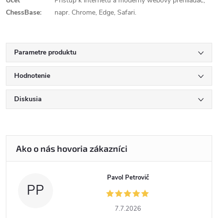
Účet
Prístup k internetu a moderný webový prehliadač,
ChessBase:
napr. Chrome, Edge, Safari.
Parametre produktu
Hodnotenie
Diskusia
Pavol Petrovič
PP
7.7.2026