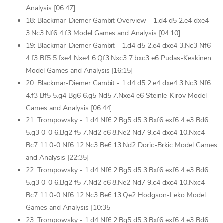
Analysis [06:47]
18: Blackmar-Diemer Gambit Overview - 1.d4 d5 2.e4 dxe4
3.Nc3 Nf6 4.f3 Model Games and Analysis [04:10]
19: Blackmar-Diemer Gambit - 1.d4 d5 2.e4 dxe4 3.Nc3 Nf6
4.f3 Bf5 5.fxe4 Nxe4 6.Qf3 Nxc3 7.bxc3 e6 Pudas-Keskinen
Model Games and Analysis [16:15]
20: Blackmar-Diemer Gambit - 1.d4 d5 2.e4 dxe4 3.Nc3 Nf6
4.f3 Bf5 5.g4 Bg6 6.g5 Nd5 7.Nxe4 e6 Steinle-Kirov Model
Games and Analysis [06:44]
21: Trompowsky - 1.d4 Nf6 2.Bg5 d5 3.Bxf6 exf6 4.e3 Bd6
5.g3 0-0 6.Bg2 f5 7.Nd2 c6 8.Ne2 Nd7 9.c4 dxc4 10.Nxc4
Bc7 11.0-0 Nf6 12.Nc3 Be6 13.Nd2 Doric-Brkic Model Games
and Analysis [22:35]
22: Trompowsky - 1.d4 Nf6 2.Bg5 d5 3.Bxf6 exf6 4.e3 Bd6
5.g3 0-0 6.Bg2 f5 7.Nd2 c6 8.Ne2 Nd7 9.c4 dxc4 10.Nxc4
Bc7 11.0-0 Nf6 12.Nc3 Be6 13.Qe2 Hodgson-Leko Model
Games and Analysis [10:35]
23: Trompowsky - 1.d4 Nf6 2.Bg5 d5 3.Bxf6 exf6 4.e3 Bd6