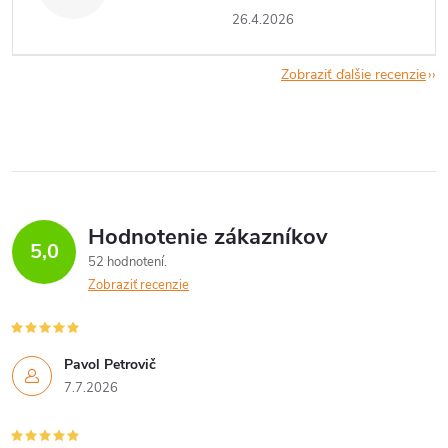
26.4.2026
Zobraziť ďalšie recenzie
Hodnotenie zákazníkov
5,0
52 hodnotení
Zobraziť recenzie
Pavol Petrovič
7.7.2026