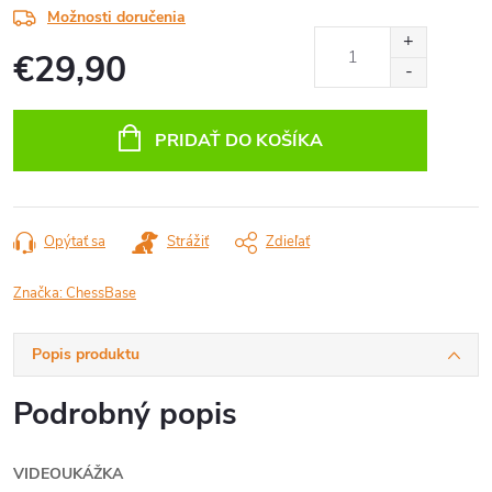
Možnosti doručenia
€29,90
Jednotková
cena:
PRIDAŤ DO KOŠÍKA
Opýtať sa
Strážiť
Zdieľať
Značka:
ChessBase
Popis produktu
Podrobný popis
VIDEOUKÁŽKA