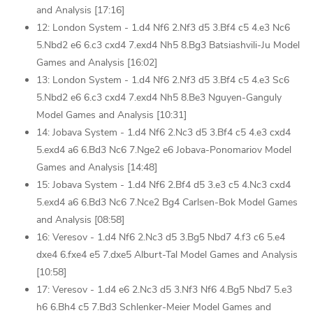
and Analysis [17:16]
12: London System - 1.d4 Nf6 2.Nf3 d5 3.Bf4 c5 4.e3 Nc6
5.Nbd2 e6 6.c3 cxd4 7.exd4 Nh5 8.Bg3 Batsiashvili-Ju Model
Games and Analysis [16:02]
13: London System - 1.d4 Nf6 2.Nf3 d5 3.Bf4 c5 4.e3 Sc6
5.Nbd2 e6 6.c3 cxd4 7.exd4 Nh5 8.Be3 Nguyen-Ganguly
Model Games and Analysis [10:31]
14: Jobava System - 1.d4 Nf6 2.Nc3 d5 3.Bf4 c5 4.e3 cxd4
5.exd4 a6 6.Bd3 Nc6 7.Nge2 e6 Jobava-Ponomariov Model
Games and Analysis [14:48]
15: Jobava System - 1.d4 Nf6 2.Bf4 d5 3.e3 c5 4.Nc3 cxd4
5.exd4 a6 6.Bd3 Nc6 7.Nce2 Bg4 Carlsen-Bok Model Games
and Analysis [08:58]
16: Veresov - 1.d4 Nf6 2.Nc3 d5 3.Bg5 Nbd7 4.f3 c6 5.e4
dxe4 6.fxe4 e5 7.dxe5 Alburt-Tal Model Games and Analysis
[10:58]
17: Veresov - 1.d4 e6 2.Nc3 d5 3.Nf3 Nf6 4.Bg5 Nbd7 5.e3
h6 6.Bh4 c5 7.Bd3 Schlenker-Meier Model Games and