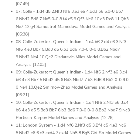
[07:49]
07: Colle - 1.d4 d5 2.Nf3 Nf6 3.e3 e6 4.Bd3 b6 5.0-0 Bb7
6.Nbd2 Bd6 7.Ne5 0-0 8.f4 c5 9.Qf3 Nc6 10.c3 Rc8 11.Qh3
Ne7 12.g4 Samostrol-Mamedova Model Games and Analysis
[05:38]
08: Colle-Zukertort Queen's Indian - 1.c4 b6 2.d4 e6 3.Nf3
Nf6 4.e3 Bb7 5.Bd3 d5 6.b3 Bd6 7.0-0 0-0 8.Bb2 Nbd7
9.Nbd2 Ne4 10.Qc2 Dizdarevic-Miles Model Games and
Analysis [12:03]
09: Colle-Zukertort Queen's Indian- 1.d4 Nf6 2.Nf3 e6 3.c4
b6 4.e3 Bb7 5.Nbd2 d5 6.Bd3 Nbd7 7.b3 Bd6 8.Bb2 0-0 9.0-
0 Ne4 10.Qe2 Smirnov-Zhao Model Games and Analysis
[06:21]
10: Colle-Zukertort Queen's Indian - 1.d4 Nf6 2.Nf3 e6 3.c4
b6 4.e3 d5 5.Bd3 Bb7 6.b3 Bd6 7.0-0 0-0 8.Bb2 Nbd7 9.Nc3
Portisch-Karpov Model Games and Analysis [12:28]
11: London System - 1.d4 Nf6 2.Nf3 d5 3.Bf4 c5 4.e3 Nc6
5.Nbd2 e6 6.c3 cxd4 7.exd4 Nh5 8.Bg5 Giri-So Model Games