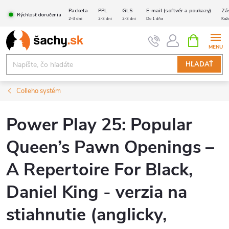
Prejsť
Packeta
PPL
GLS
E-mail (softvér a poukazy)
Zá
Rýchlosť doručenia
na
2-3 dni
2-3 dni
2-3 dni
Do 1 dňa
Kaž
obsah
NÁKUPN
KOŠÍK
HĽADAŤ
Colleho systém
Power Play 25: Popular
Queen’s Pawn Openings –
A Repertoire For Black,
Daniel King - verzia na
stiahnutie (anglicky,