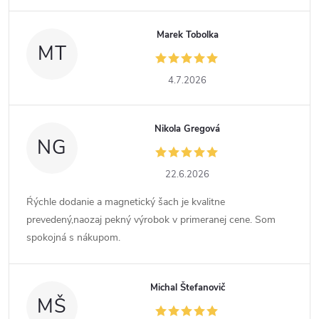
Marek Tobolka
MT
4.7.2026
Nikola Gregová
NG
22.6.2026
Ŕýchle dodanie a magnetický šach je kvalitne
prevedený,naozaj pekný výrobok v primeranej cene. Som
spokojná s nákupom.
Michal Štefanovič
MŠ