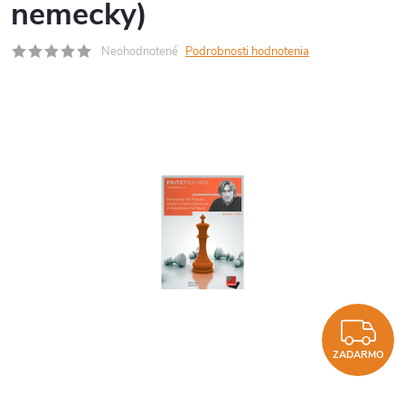
nemecky)
Neohodnotené
Podrobnosti hodnotenia
Z
ZADARMO