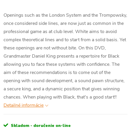
Openings such as the London System and the Trompowsky,
once considered side lines, are now just as common in the
professional game as at club level. White aims to avoid
complex theoretical lines and to start from a solid basis. Yet
these openings are not without bite. On this DVD,
Grandmaster Daniel King presents a repertoire for Black
allowing you to face these systems with confidence. The
aim of these recommendations is to come out of the
opening with sound development, a sound pawn structure,
a secure king, and a dynamic position that gives winning
chances. When playing with Black, that's a good start!!
Detailné informácie
Skladom - doručenie on-line