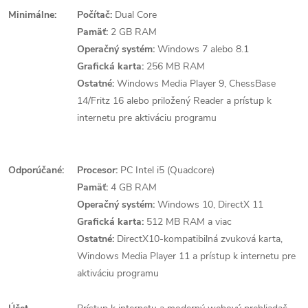
Minimálne:
Počítač:
Dual Core
Pamäť:
2 GB RAM
Operačný systém:
Windows 7 alebo 8.1
Grafická karta:
256 MB RAM
Ostatné:
Windows Media Player 9, ChessBase
14/Fritz 16 alebo priložený Reader a prístup k
internetu pre aktiváciu programu
Odporúčané:
Procesor:
PC Intel i5 (Quadcore)
Pamäť:
4 GB RAM
Operačný systém:
Windows 10, DirectX 11
Grafická karta:
512 MB RAM a viac
Ostatné:
DirectX10-kompatibilná zvuková karta,
Windows Media Player 11 a prístup k internetu pre
aktiváciu programu