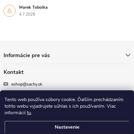
Marek Tobolka
4.7.2026
Z
Informácie pre vás
á
Kontakt
p
eshop
@
sachy.sk
ä
+420 605 164 164
Tento web používa súbory cookie. Ďalším prechádzaním
t
tohto webu vyjadrujete súhlas s ich používaním. Viac
Facebook
informácií
tu
.
i
Nastavenie