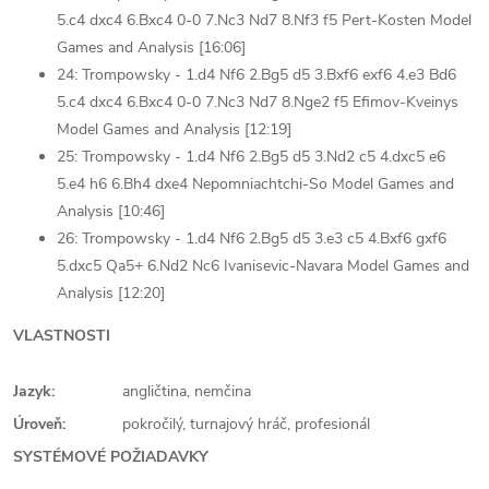
5.c4 dxc4 6.Bxc4 0-0 7.Nc3 Nd7 8.Nf3 f5 Pert-Kosten Model
Games and Analysis [16:06]
24: Trompowsky - 1.d4 Nf6 2.Bg5 d5 3.Bxf6 exf6 4.e3 Bd6
5.c4 dxc4 6.Bxc4 0-0 7.Nc3 Nd7 8.Nge2 f5 Efimov-Kveinys
Model Games and Analysis [12:19]
25: Trompowsky - 1.d4 Nf6 2.Bg5 d5 3.Nd2 c5 4.dxc5 e6
5.e4 h6 6.Bh4 dxe4 Nepomniachtchi-So Model Games and
Analysis [10:46]
26: Trompowsky - 1.d4 Nf6 2.Bg5 d5 3.e3 c5 4.Bxf6 gxf6
5.dxc5 Qa5+ 6.Nd2 Nc6 Ivanisevic-Navara Model Games and
Analysis [12:20]
VLASTNOSTI
Jazyk:
angličtina, nemčina
Úroveň:
pokročilý, turnajový hráč, profesionál
SYSTÉMOVÉ POŽIADAVKY