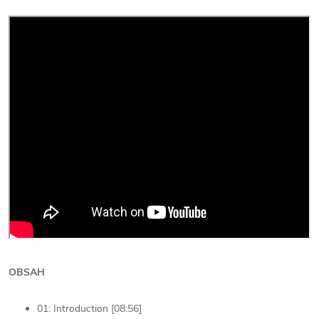
OBSAH
01: Introduction [08:56]