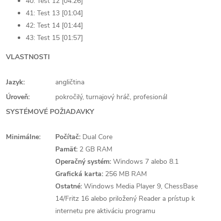
40: Test 12 [04:26]
41: Test 13 [01:04]
42: Test 14 [01:44]
43: Test 15 [01:57]
VLASTNOSTI
Jazyk:
angličtina
Úroveň:
pokročilý, turnajový hráč, profesionál
SYSTÉMOVÉ POŽIADAVKY
Minimálne:
Počítač:
Dual Core
Pamäť:
2 GB RAM
Operačný systém:
Windows 7 alebo 8.1
Grafická karta:
256 MB RAM
Ostatné:
Windows Media Player 9, ChessBase
14/Fritz 16 alebo priložený Reader a prístup k
internetu pre aktiváciu programu