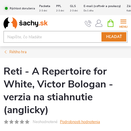
Prejsť
Packeta
PPL
GLS
E-mail (softvér a poukazy)
Zá
Rýchlosť doručenia
na
2-3 dni
2-3 dni
2-3 dni
Do 1 dňa
Kaž
obsah
NÁKUPN
KOŠÍK
HĽADAŤ
Rétiho hra
Reti - A Repertoire for
White, Victor Bologan -
verzia na stiahnutie
(anglicky)
Neohodnotené
Podrobnosti hodnotenia