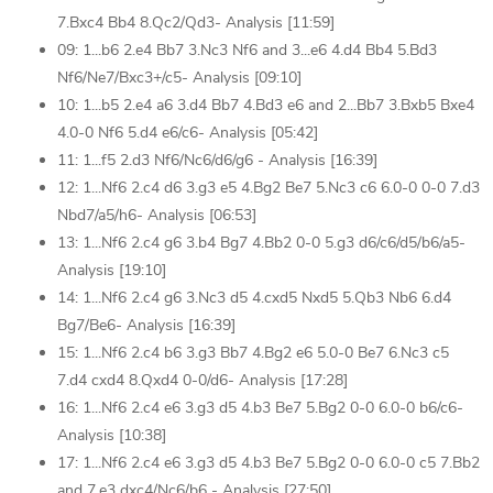
7.Bxc4 Bb4 8.Qc2/Qd3- Analysis [11:59]
09: 1...b6 2.e4 Bb7 3.Nc3 Nf6 and 3...e6 4.d4 Bb4 5.Bd3
Nf6/Ne7/Bxc3+/c5- Analysis [09:10]
10: 1...b5 2.e4 a6 3.d4 Bb7 4.Bd3 e6 and 2...Bb7 3.Bxb5 Bxe4
4.0-0 Nf6 5.d4 e6/c6- Analysis [05:42]
11: 1...f5 2.d3 Nf6/Nc6/d6/g6 - Analysis [16:39]
12: 1...Nf6 2.c4 d6 3.g3 e5 4.Bg2 Be7 5.Nc3 c6 6.0-0 0-0 7.d3
Nbd7/a5/h6- Analysis [06:53]
13: 1...Nf6 2.c4 g6 3.b4 Bg7 4.Bb2 0-0 5.g3 d6/c6/d5/b6/a5-
Analysis [19:10]
14: 1...Nf6 2.c4 g6 3.Nc3 d5 4.cxd5 Nxd5 5.Qb3 Nb6 6.d4
Bg7/Be6- Analysis [16:39]
15: 1...Nf6 2.c4 b6 3.g3 Bb7 4.Bg2 e6 5.0-0 Be7 6.Nc3 c5
7.d4 cxd4 8.Qxd4 0-0/d6- Analysis [17:28]
16: 1...Nf6 2.c4 e6 3.g3 d5 4.b3 Be7 5.Bg2 0-0 6.0-0 b6/c6-
Analysis [10:38]
17: 1...Nf6 2.c4 e6 3.g3 d5 4.b3 Be7 5.Bg2 0-0 6.0-0 c5 7.Bb2
and 7.e3 dxc4/Nc6/b6 - Analysis [27:50]