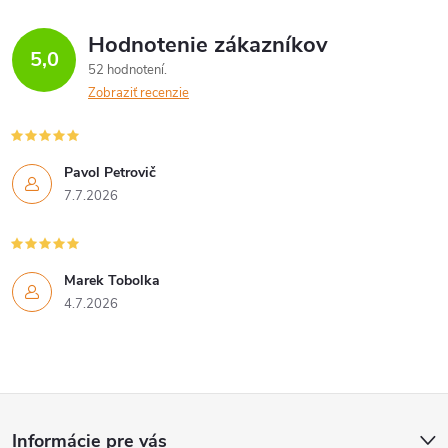
Hodnotenie zákazníkov
5,0
52 hodnotení
Zobraziť recenzie
Pavol Petrovič
7.7.2026
Marek Tobolka
4.7.2026
Z
Informácie pre vás