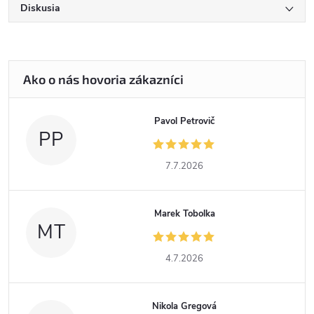
Diskusia
Pavol Petrovič
PP
7.7.2026
Marek Tobolka
MT
4.7.2026
Nikola Gregová