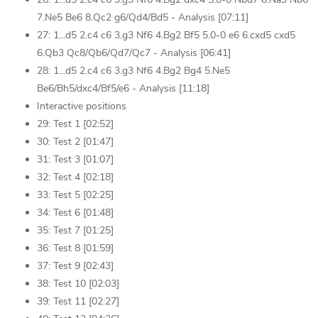
7.Ne5 Be6 8.Qc2 g6/Qd4/Bd5 - Analysis [07:11]
27: 1...d5 2.c4 c6 3.g3 Nf6 4.Bg2 Bf5 5.0-0 e6 6.cxd5 cxd5
6.Qb3 Qc8/Qb6/Qd7/Qc7 - Analysis [06:41]
28: 1...d5 2.c4 c6 3.g3 Nf6 4.Bg2 Bg4 5.Ne5
Be6/Bh5/dxc4/Bf5/e6 - Analysis [11:18]
Interactive positions
29: Test 1 [02:52]
30: Test 2 [01:47]
31: Test 3 [01:07]
32: Test 4 [02:18]
33: Test 5 [02:25]
34: Test 6 [01:48]
35: Test 7 [01:25]
36: Test 8 [01:59]
37: Test 9 [02:43]
38: Test 10 [02:03]
39: Test 11 [02:27]