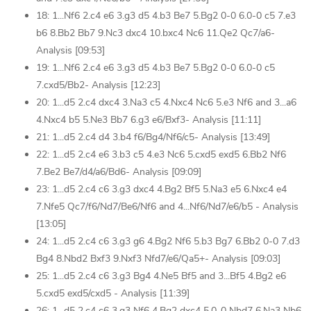
18: 1...Nf6 2.c4 e6 3.g3 d5 4.b3 Be7 5.Bg2 0-0 6.0-0 c5 7.e3
b6 8.Bb2 Bb7 9.Nc3 dxc4 10.bxc4 Nc6 11.Qe2 Qc7/a6-
Analysis [09:53]
19: 1...Nf6 2.c4 e6 3.g3 d5 4.b3 Be7 5.Bg2 0-0 6.0-0 c5
7.cxd5/Bb2- Analysis [12:23]
20: 1...d5 2.c4 dxc4 3.Na3 c5 4.Nxc4 Nc6 5.e3 Nf6 and 3...a6
4.Nxc4 b5 5.Ne3 Bb7 6.g3 e6/Bxf3- Analysis [11:11]
21: 1...d5 2.c4 d4 3.b4 f6/Bg4/Nf6/c5- Analysis [13:49]
22: 1...d5 2.c4 e6 3.b3 c5 4.e3 Nc6 5.cxd5 exd5 6.Bb2 Nf6
7.Be2 Be7/d4/a6/Bd6- Analysis [09:09]
23: 1...d5 2.c4 c6 3.g3 dxc4 4.Bg2 Bf5 5.Na3 e5 6.Nxc4 e4
7.Nfe5 Qc7/f6/Nd7/Be6/Nf6 and 4...Nf6/Nd7/e6/b5 - Analysis
[13:05]
24: 1...d5 2.c4 c6 3.g3 g6 4.Bg2 Nf6 5.b3 Bg7 6.Bb2 0-0 7.d3
Bg4 8.Nbd2 Bxf3 9.Nxf3 Nfd7/e6/Qa5+- Analysis [09:03]
25: 1...d5 2.c4 c6 3.g3 Bg4 4.Ne5 Bf5 and 3...Bf5 4.Bg2 e6
5.cxd5 exd5/cxd5 - Analysis [11:39]
26: 1...d5 2.c4 c6 3.g3 Nf6 4.Bg2 dxc4 5.0-0 Nbd7 6.Na3 Nb6