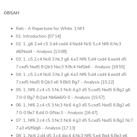
OBSAH
Reti - A Repertoire for White: 1.Nf3
01: Introduction [07:14]
02: 1...g6 2.e4 c5 3.d4 cxd4 4.Nxd4 Nc6 5.c4 Nf6 6.Nc3
d6/Nxd4 - Analysis [13:08]
03: 1...c5 2.c4 Nc6 3.Nc3 g6 4.e3 Nf6 5.d4 cxd4 6.exd4 d5
7.cxd5 Nxd5 8.Qb3 Nxc3 9.Bc4 Nd5/e6 - Analysis [18:55]
04: 1...c5 2.c4 Nc6 3.Nc3 g6 4.e3 Nf6 5.d4 cxd4 6.exd4 d5
7.cxd5 Nxd5 8.Qb3 e6 9.Bb5 Bg7 - Analysis [15:22]
05: 1...Nf6 2.c4 c5 3.Nc3 Nc6 4.g3 d5 5.cxd5 Nxd5 6.Bg2 g6
7.0-0 Bg7 8.Qa4 Nb6/e6/0-0 - Analysis [15:57]
06: 1...Nf6 2.c4 c5 3.Nc3 Nc6 4.g3 d5 5.cxd5 Nxd5 6.Bg2 e6
7.0-0 Be7 8.d4 0-0/Nxc3 - Analysis [16:47]
07: 1...Nf6 2.c4 c5 3.Nc3 Nc6 4.g3 d5 5.cxd5 Nxd5 6.Bg2 Nc7
7.a3 e5/f6/g6 - Analysis [17:13]
08: 1...Nc6 2.d4 d5 3.c4 dxc4 4.Nc3 Nf6 5.e4 Bg4 6.Be3 e6