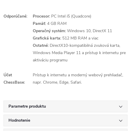
Odporúčané:
Procesor:
PC Intel i5 (Quadcore)
Pamäť:
4 GB RAM
Operačný systém:
Windows 10, DirectX 11
Grafická karta:
512 MB RAM a viac
Ostatné:
DirectX10-kompatibilná zvuková karta,
Windows Media Player 11 a prístup k internetu pre
aktiváciu programu
Účet
Prístup k internetu a moderný webový prehliadač,
ChessBase:
napr. Chrome, Edge, Safari.
Parametre produktu
Hodnotenie