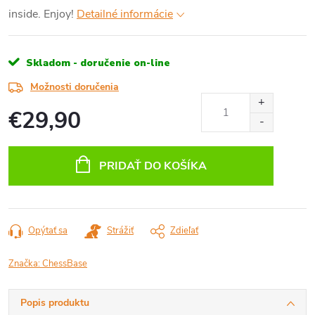
inside. Enjoy!
Detailné informácie
Skladom - doručenie on-line
Možnosti doručenia
€29,90
Jednotková
cena:
PRIDAŤ DO KOŠÍKA
Opýtať sa
Strážiť
Zdieľať
Značka:
ChessBase
Popis produktu