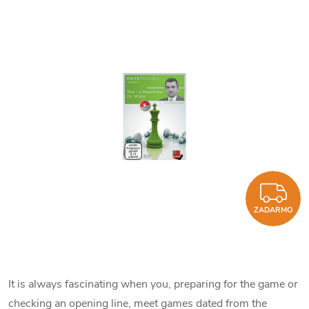
Z
ZADARMO
It is always fascinating when you, preparing for the game or
checking an opening line, meet games dated from the