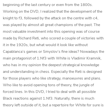
beginning of the last century or even from the 1800s.
Working on the DVD, I realized that the development of the
knight to f3, followed by the attack on the centre with c4,
was played by almost all great champions of the past. The
most valuable investment into this opening was of course
made by Richard Reti, who scored a couple of victories with
it in the 1920s, but what would it look like without
Capablanca’s games or Smyslov’s fine ideas? Nowadays the
main protagonist of 1.Nf3 with White is Vladimir Kramnik,
who has in my opinion the deepest strategical knowledge
and understanding in chess. Especially the Reti is designed
for those players who like strategy, manoeuvres and plans.
Who like to avoid opening tons of theory, the jungle of
forced lines. In this DVD, I tried to deal with all possible
Black reactions against 1.Nf3. Naturally, there is much
theory left outside of it, but a repertoire for White for sure is