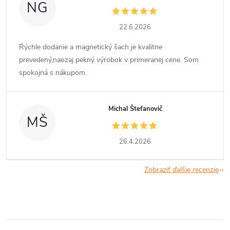
NG
22.6.2026
Ŕýchle dodanie a magnetický šach je kvalitne
prevedený,naozaj pekný výrobok v primeranej cene. Som
spokojná s nákupom.
Michal Štefanovič
MŠ
26.4.2026
Zobraziť ďalšie recenzie