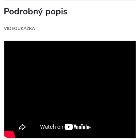
Podrobný popis
VIDEOUKÁŽKA