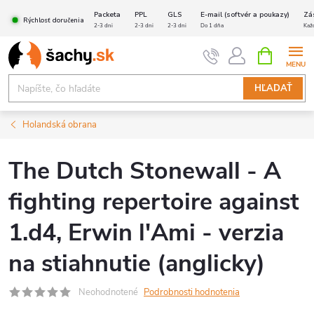
Prejsť
Packeta
PPL
GLS
E-mail (softvér a poukazy)
Zá
Rýchlosť doručenia
na
2-3 dni
2-3 dni
2-3 dni
Do 1 dňa
Kaž
obsah
NÁKUPN
KOŠÍK
HĽADAŤ
Holandská obrana
The Dutch Stonewall - A
fighting repertoire against
1.d4, Erwin l'Ami - verzia
na stiahnutie (anglicky)
Neohodnotené
Podrobnosti hodnotenia