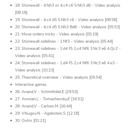
18: Stonewall - 4.Nh3 or 4.c4 c6 5.Nh3 d6 - Video analysis
[08:18]
19: Stonewall - 4.c4 d5 5.Nh3 c6 - Video analysis [08:58]
20: Stonewall - 4.c4 d5 5.Nh3 Bd6 - Video analysis [05:53]
21: Move orders tricks - Video analysis [05:19]
22: Stonewall sidelines - 1.Nf3 - Video analysis [05:44]
23: Stonewall sidelines - 1.d4 f5 2.c4 Nf6 3.Nc3 e6 4.Qc2 -
Video analysis [05:41]
24: Stonewall sidelines - 1.d4 f5 2.c4 Nf6 3.Nc3 e6 4.e3 -
Video analysis [10:23]
25: Theoretical overview - Video analysis [05:54]
Interactive games
26: Anand,V - Schmittdiel,E [19:53]
27: Aronian,L - Tomashevsky,E [16:51]
28: Anand,V - Carlsen,M [16:44]
29: Vitiugov,N - Agdestein,S [12:18]
30: Outro [01:21]