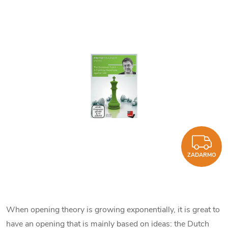
Z
ZADARMO
When opening theory is growing exponentially, it is great to
have an opening that is mainly based on ideas: the Dutch