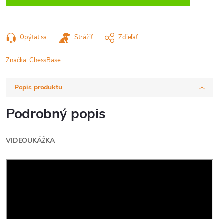
Opýtať sa
Strážiť
Zdieľať
Značka:
ChessBase
Popis produktu
Podrobný popis
VIDEOUKÁŽKA