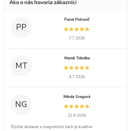
Pavol Petrovič
PP
7.7.2026
Marek Tobolka
MT
4.7.2026
Nikola Gregová
NG
22.6.2026
Ŕýchle dodanie a magnetický šach je kvalitne