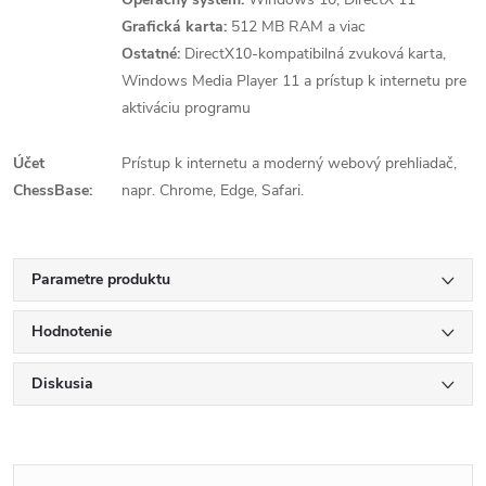
Grafická karta:
512 MB RAM a viac
Ostatné:
DirectX10-kompatibilná zvuková karta,
Windows Media Player 11 a prístup k internetu pre
aktiváciu programu
Účet
Prístup k internetu a moderný webový prehliadač,
ChessBase:
napr. Chrome, Edge, Safari.
Parametre produktu
Hodnotenie
Diskusia