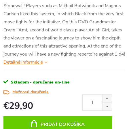
Stonewall! Players such as Mikhail Botwinnik and Magnus
Carlsen liked this system, in which Black from the very first
move fights for the initiative. On this DVD Grandmaster
Erwin l’Ami, second of world class player Anish Giri, takes
the viewer on a fascinating journey to show him the depth
and attractions of this attractive opening. At the end of the
journey you will have a new fighting repertoire against 1.d4!
Detailné informácie
Skladom - doručenie on-line
Možnosti doručenia
€29,90
Jednotková
cena:
PRIDAŤ DO KOŠÍKA