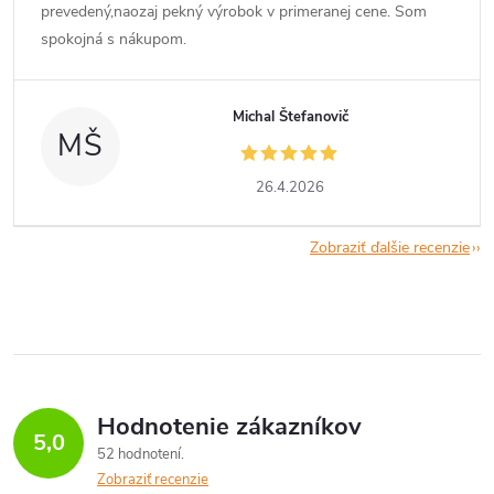
prevedený,naozaj pekný výrobok v primeranej cene. Som
spokojná s nákupom.
Michal Štefanovič
MŠ
26.4.2026
Zobraziť ďalšie recenzie
Hodnotenie zákazníkov
5,0
52 hodnotení
Zobraziť recenzie