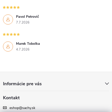
Pavol Petrovič
7.7.2026
Marek Tobolka
4.7.2026
Z
Informácie pre vás
á
Kontakt
p
eshop
@
sachy.sk