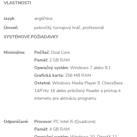
VLASTNOSTI
Jazyk:
angličtina
Úroveň:
pokročilý, turnajový hráč, profesionál
SYSTÉMOVÉ POŽIADAVKY
Minimálne:
Počítač:
Dual Core
Pamäť:
2 GB RAM
Operačný systém:
Windows 7 alebo 8.1
Grafická karta:
256 MB RAM
Ostatné:
Windows Media Player 9, ChessBase
14/Fritz 16 alebo priložený Reader a prístup k
internetu pre aktiváciu programu
Odporúčané:
Procesor:
PC Intel i5 (Quadcore)
Pamäť:
4 GB RAM
Operačný systém:
Windows 10, DirectX 11