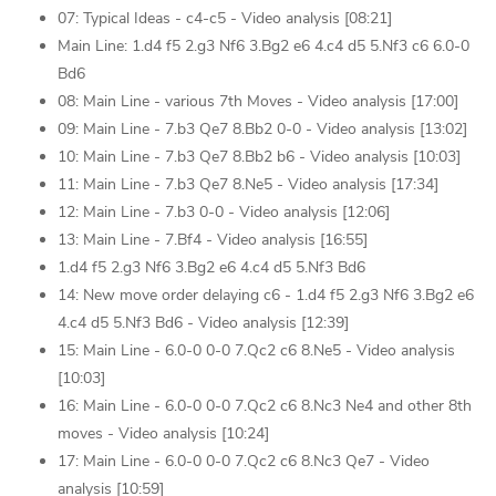
07: Typical Ideas - c4-c5 - Video analysis [08:21]
Main Line: 1.d4 f5 2.g3 Nf6 3.Bg2 e6 4.c4 d5 5.Nf3 c6 6.0-0
Bd6
08: Main Line - various 7th Moves - Video analysis [17:00]
09: Main Line - 7.b3 Qe7 8.Bb2 0-0 - Video analysis [13:02]
10: Main Line - 7.b3 Qe7 8.Bb2 b6 - Video analysis [10:03]
11: Main Line - 7.b3 Qe7 8.Ne5 - Video analysis [17:34]
12: Main Line - 7.b3 0-0 - Video analysis [12:06]
13: Main Line - 7.Bf4 - Video analysis [16:55]
1.d4 f5 2.g3 Nf6 3.Bg2 e6 4.c4 d5 5.Nf3 Bd6
14: New move order delaying c6 - 1.d4 f5 2.g3 Nf6 3.Bg2 e6
4.c4 d5 5.Nf3 Bd6 - Video analysis [12:39]
15: Main Line - 6.0-0 0-0 7.Qc2 c6 8.Ne5 - Video analysis
[10:03]
16: Main Line - 6.0-0 0-0 7.Qc2 c6 8.Nc3 Ne4 and other 8th
moves - Video analysis [10:24]
17: Main Line - 6.0-0 0-0 7.Qc2 c6 8.Nc3 Qe7 - Video
analysis [10:59]