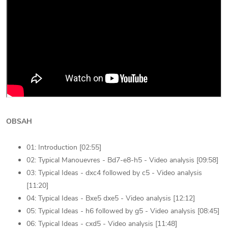
OBSAH
01: Introduction [02:55]
02: Typical Manouevres - Bd7-e8-h5 - Video analysis [09:58]
03: Typical Ideas - dxc4 followed by c5 - Video analysis
[11:20]
04: Typical Ideas - Bxe5 dxe5 - Video analysis [12:12]
05: Typical Ideas - h6 followed by g5 - Video analysis [08:45]
06: Typical Ideas - cxd5 - Video analysis [11:48]