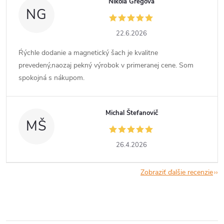
Nikola Gregová
NG
22.6.2026
Ŕýchle dodanie a magnetický šach je kvalitne
prevedený,naozaj pekný výrobok v primeranej cene. Som
spokojná s nákupom.
Michal Štefanovič
MŠ
26.4.2026
Zobraziť ďalšie recenzie