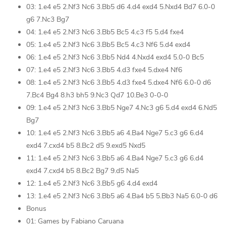
03: 1.e4 e5 2.Nf3 Nc6 3.Bb5 d6 4.d4 exd4 5.Nxd4 Bd7 6.0-0
g6 7.Nc3 Bg7
04: 1.e4 e5 2.Nf3 Nc6 3.Bb5 Bc5 4.c3 f5 5.d4 fxe4
05: 1.e4 e5 2.Nf3 Nc6 3.Bb5 Bc5 4.c3 Nf6 5.d4 exd4
06: 1.e4 e5 2.Nf3 Nc6 3.Bb5 Nd4 4.Nxd4 exd4 5.0-0 Bc5
07: 1.e4 e5 2.Nf3 Nc6 3.Bb5 4.d3 fxe4 5.dxe4 Nf6
08: 1.e4 e5 2.Nf3 Nc6 3.Bb5 4.d3 fxe4 5.dxe4 Nf6 6.0-0 d6
7.Bc4 Bg4 8.h3 bh5 9.Nc3 Qd7 10.Be3 0-0-0
09: 1.e4 e5 2.Nf3 Nc6 3.Bb5 Nge7 4.Nc3 g6 5.d4 exd4 6.Nd5
Bg7
10: 1.e4 e5 2.Nf3 Nc6 3.Bb5 a6 4.Ba4 Nge7 5.c3 g6 6.d4
exd4 7.cxd4 b5 8.Bc2 d5 9.exd5 Nxd5
11: 1.e4 e5 2.Nf3 Nc6 3.Bb5 a6 4.Ba4 Nge7 5.c3 g6 6.d4
exd4 7.cxd4 b5 8.Bc2 Bg7 9.d5 Na5
12: 1.e4 e5 2.Nf3 Nc6 3.Bb5 g6 4.d4 exd4
13: 1.e4 e5 2.Nf3 Nc6 3.Bb5 a6 4.Ba4 b5 5.Bb3 Na5 6.0-0 d6
Bonus
01: Games by Fabiano Caruana