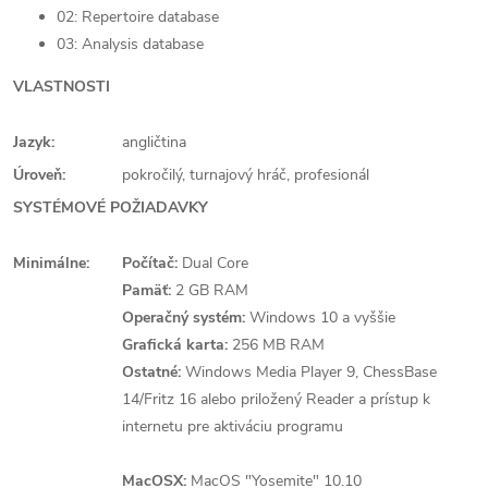
02: Repertoire database
03: Analysis database
VLASTNOSTI
Jazyk:
angličtina
Úroveň:
pokročilý, turnajový hráč, profesionál
SYSTÉMOVÉ POŽIADAVKY
Minimálne:
Počítač:
Dual Core
Pamäť:
2 GB RAM
Operačný systém:
Windows 10 a vyššie
Grafická karta:
256 MB RAM
Ostatné:
Windows Media Player 9, ChessBase
14/Fritz 16 alebo priložený Reader a prístup k
internetu pre aktiváciu programu
MacOSX:
MacOS "Yosemite" 10.10