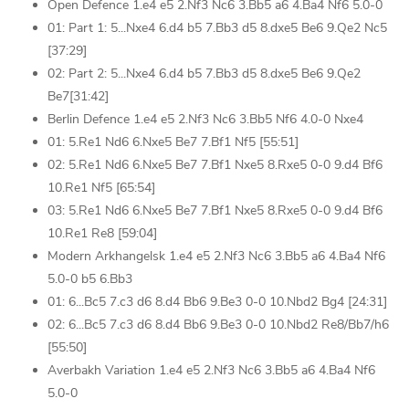
Open Defence 1.e4 e5 2.Nf3 Nc6 3.Bb5 a6 4.Ba4 Nf6 5.0-0
01: Part 1: 5...Nxe4 6.d4 b5 7.Bb3 d5 8.dxe5 Be6 9.Qe2 Nc5
[37:29]
02: Part 2: 5...Nxe4 6.d4 b5 7.Bb3 d5 8.dxe5 Be6 9.Qe2
Be7[31:42]
Berlin Defence 1.e4 e5 2.Nf3 Nc6 3.Bb5 Nf6 4.0-0 Nxe4
01: 5.Re1 Nd6 6.Nxe5 Be7 7.Bf1 Nf5 [55:51]
02: 5.Re1 Nd6 6.Nxe5 Be7 7.Bf1 Nxe5 8.Rxe5 0-0 9.d4 Bf6
10.Re1 Nf5 [65:54]
03: 5.Re1 Nd6 6.Nxe5 Be7 7.Bf1 Nxe5 8.Rxe5 0-0 9.d4 Bf6
10.Re1 Re8 [59:04]
Modern Arkhangelsk 1.e4 e5 2.Nf3 Nc6 3.Bb5 a6 4.Ba4 Nf6
5.0-0 b5 6.Bb3
01: 6...Bc5 7.c3 d6 8.d4 Bb6 9.Be3 0-0 10.Nbd2 Bg4 [24:31]
02: 6...Bc5 7.c3 d6 8.d4 Bb6 9.Be3 0-0 10.Nbd2 Re8/Bb7/h6
[55:50]
Averbakh Variation 1.e4 e5 2.Nf3 Nc6 3.Bb5 a6 4.Ba4 Nf6
5.0-0