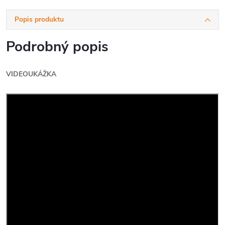
Popis produktu
Podrobný popis
VIDEOUKÁŽKA