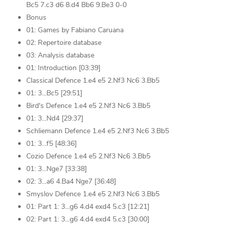
Bc5 7.c3 d6 8.d4 Bb6 9.Be3 0-0
Bonus
01: Games by Fabiano Caruana
02: Repertoire database
03: Analysis database
01: Introduction [03:39]
Classical Defence 1.e4 e5 2.Nf3 Nc6 3.Bb5
01: 3...Bc5 [29:51]
Bird's Defence 1.e4 e5 2.Nf3 Nc6 3.Bb5
01: 3...Nd4 [29:37]
Schliemann Defence 1.e4 e5 2.Nf3 Nc6 3.Bb5
01: 3...f5 [48:36]
Cozio Defence 1.e4 e5 2.Nf3 Nc6 3.Bb5
01: 3...Nge7 [33:38]
02: 3...a6 4.Ba4 Nge7 [36:48]
Smyslov Defence 1.e4 e5 2.Nf3 Nc6 3.Bb5
01: Part 1: 3...g6 4.d4 exd4 5.c3 [12:21]
02: Part 1: 3...g6 4.d4 exd4 5.c3 [30:00]