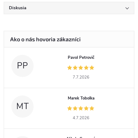
Diskusia
Pavol Petrovič
PP
7.7.2026
Marek Tobolka
MT
4.7.2026