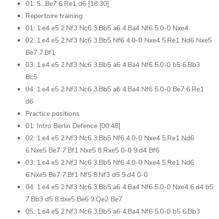
01: 5...Be7 6.Re1 d6 [18:30]
Repertoire training
01: 1.e4 e5 2.Nf3 Nc6 3.Bb5 a6 4.Ba4 Nf6 5.0-0 Nxe4
02: 1.e4 e5 2.Nf3 Nc6 3.Bb5 Nf6 4.0-0 Nxe4 5.Re1 Nd6 Nxe5
Be7 7.Bf1
03: 1.e4 e5 2.Nf3 Nc6 3.Bb5 a6 4.Ba4 Nf6 5.0-0 b5 6.Bb3
Bc5
04: 1.e4 e5 2.Nf3 Nc6 3.Bb5 a6 4.Ba4 Nf6 5.0-0 Be7 6.Re1
d6
Practice positions
01: Intro Berlin Defence [00:48]
02: 1.e4 e5 2.Nf3 Nc6 3.Bb5 Nf6 4.0-0 Nxe4 5.Re1 Nd6
6.Nxe5 Be7 7.Bf1 Nxe5 8.Rxe5 0-0 9.d4 Bf6
03: 1.e4 e5 2.Nf3 Nc6 3.Bb5 Nf6 4.0-0 Nxe4 5.Re1 Nd6
6.Nxe5 Be7 7.Bf1 Nf5 8.Nf3 d5 9.d4 0-0
04: 1.e4 e5 2.Nf3 Nc6 3.Bb5 a6 4.Ba4 Nf6 5.0-0 Nxe4 6.d4 b5
7.Bb3 d5 8.dxe5 Be6 9.Qe2 Be7
05: 1.e4 e5 2.Nf3 Nc6 3.Bb5 a6 4.Ba4 Nf6 5.0-0 b5 6.Bb3