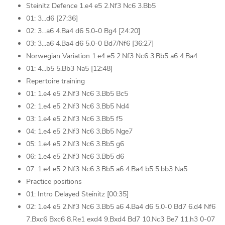
Steinitz Defence 1.e4 e5 2.Nf3 Nc6 3.Bb5
01: 3...d6 [27:36]
02: 3...a6 4.Ba4 d6 5.0-0 Bg4 [24:20]
03: 3...a6 4.Ba4 d6 5.0-0 Bd7/Nf6 [36:27]
Norwegian Variation 1.e4 e5 2.Nf3 Nc6 3.Bb5 a6 4.Ba4
01: 4...b5 5.Bb3 Na5 [12:48]
Repertoire training
01: 1.e4 e5 2.Nf3 Nc6 3.Bb5 Bc5
02: 1.e4 e5 2.Nf3 Nc6 3.Bb5 Nd4
03: 1.e4 e5 2.Nf3 Nc6 3.Bb5 f5
04: 1.e4 e5 2.Nf3 Nc6 3.Bb5 Nge7
05: 1.e4 e5 2.Nf3 Nc6 3.Bb5 g6
06: 1.e4 e5 2.Nf3 Nc6 3.Bb5 d6
07: 1.e4 e5 2.Nf3 Nc6 3.Bb5 a6 4.Ba4 b5 5.bb3 Na5
Practice positions
01: Intro Delayed Steinitz [00:35]
02: 1.e4 e5 2.Nf3 Nc6 3.Bb5 a6 4.Ba4 d6 5.0-0 Bd7 6.d4 Nf6
7.Bxc6 Bxc6 8.Re1 exd4 9.Bxd4 Bd7 10.Nc3 Be7 11.h3 0-07