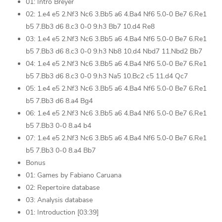
01: Intro Breyer
02: 1.e4 e5 2.Nf3 Nc6 3.Bb5 a6 4.Ba4 Nf6 5.0-0 Be7 6.Re1
b5 7.Bb3 d6 8.c3 0-0 9.h3 Bb7 10.d4 Re8
03: 1.e4 e5 2.Nf3 Nc6 3.Bb5 a6 4.Ba4 Nf6 5.0-0 Be7 6.Re1
b5 7.Bb3 d6 8.c3 0-0 9.h3 Nb8 10.d4 Nbd7 11.Nbd2 Bb7
04: 1.e4 e5 2.Nf3 Nc6 3.Bb5 a6 4.Ba4 Nf6 5.0-0 Be7 6.Re1
b5 7.Bb3 d6 8.c3 0-0 9.h3 Na5 10.Bc2 c5 11.d4 Qc7
05: 1.e4 e5 2.Nf3 Nc6 3.Bb5 a6 4.Ba4 Nf6 5.0-0 Be7 6.Re1
b5 7.Bb3 d6 8.a4 Bg4
06: 1.e4 e5 2.Nf3 Nc6 3.Bb5 a6 4.Ba4 Nf6 5.0-0 Be7 6.Re1
b5 7.Bb3 0-0 8.a4 b4
07: 1.e4 e5 2.Nf3 Nc6 3.Bb5 a6 4.Ba4 Nf6 5.0-0 Be7 6.Re1
b5 7.Bb3 0-0 8.a4 Bb7
Bonus
01: Games by Fabiano Caruana
02: Repertoire database
03: Analysis database
01: Introduction [03:39]