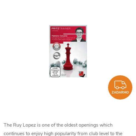
Z
ZADARMO
The Ruy Lopez is one of the oldest openings which
continues to enjoy high popularity from club level to the