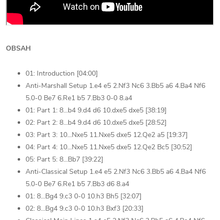
OBSAH
01: Introduction [04:00]
Anti-Marshall Setup 1.e4 e5 2.Nf3 Nc6 3.Bb5 a6 4.Ba4 Nf6
5.0-0 Be7 6.Re1 b5 7.Bb3 0-0 8.a4
01: Part 1: 8...b4 9.d4 d6 10.dxe5 dxe5 [38:19]
02: Part 2: 8...b4 9.d4 d6 10.dxe5 dxe5 [28:52]
03: Part 3: 10...Nxe5 11.Nxe5 dxe5 12.Qe2 a5 [19:37]
04: Part 4: 10...Nxe5 11.Nxe5 dxe5 12.Qe2 Bc5 [30:52]
05: Part 5: 8...Bb7 [39:22]
Anti-Classical Setup 1.e4 e5 2.Nf3 Nc6 3.Bb5 a6 4.Ba4 Nf6
5.0-0 Be7 6.Re1 b5 7.Bb3 d6 8.a4
01: 8...Bg4 9.c3 0-0 10.h3 Bh5 [32:07]
02: 8...Bg4 9.c3 0-0 10.h3 Bxf3 [20:33]