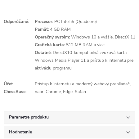
Odporúčané:
Procesor:
PC Intel i5 (Quadcore)
Pamäť:
4 GB RAM
Operačný systém:
Windows 10 a vyššie, DirectX 11
Grafická karta:
512 MB RAM a viac
Ostatné:
DirectX10-kompatibilná zvuková karta,
Windows Media Player 11 a prístup k internetu pre
aktiváciu programu
Účet
Prístup k internetu a moderný webový prehliadač,
ChessBase:
napr. Chrome, Edge, Safari.
Parametre produktu
Hodnotenie