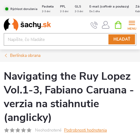
Prejsť
Packeta
PPL
GLS
E-mail (softvér a poukazy)
Zá
Rýchlosť doručenia
na
2-3 dni
2-3 dni
2-3 dni
Do 1 dňa
Kaž
obsah
NÁKUPN
KOŠÍK
HĽADAŤ
Berlínska obrana
Navigating the Ruy Lopez
Vol.1-3, Fabiano Caruana -
verzia na stiahnutie
(anglicky)
Neohodnotené
Podrobnosti hodnotenia