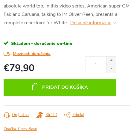
absolute world top. In this video series, American super GM
Fabiano Caruana, talking to IM Oliver Reeh, presents a
complete repertoire for White.
Detailné informácie
Skladom - doručenie on-line
Možnosti doručenia
€79,90
Jednotková
cena:
PRIDAŤ DO KOŠÍKA
Opýtať sa
Strážiť
Zdieľať
Značka:
ChessBase