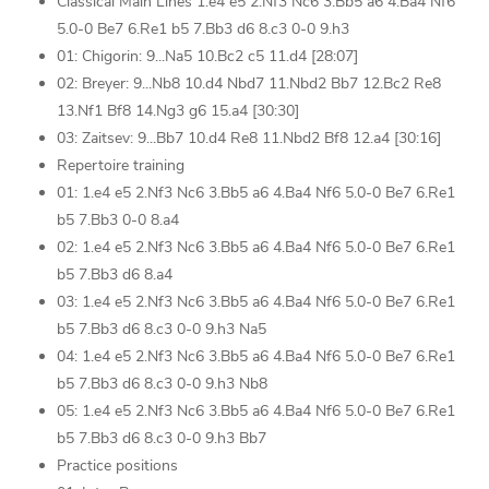
Classical Main Lines 1.e4 e5 2.Nf3 Nc6 3.Bb5 a6 4.Ba4 Nf6
5.0-0 Be7 6.Re1 b5 7.Bb3 d6 8.c3 0-0 9.h3
01: Chigorin: 9...Na5 10.Bc2 c5 11.d4 [28:07]
02: Breyer: 9...Nb8 10.d4 Nbd7 11.Nbd2 Bb7 12.Bc2 Re8
13.Nf1 Bf8 14.Ng3 g6 15.a4 [30:30]
03: Zaitsev: 9...Bb7 10.d4 Re8 11.Nbd2 Bf8 12.a4 [30:16]
Repertoire training
01: 1.e4 e5 2.Nf3 Nc6 3.Bb5 a6 4.Ba4 Nf6 5.0-0 Be7 6.Re1
b5 7.Bb3 0-0 8.a4
02: 1.e4 e5 2.Nf3 Nc6 3.Bb5 a6 4.Ba4 Nf6 5.0-0 Be7 6.Re1
b5 7.Bb3 d6 8.a4
03: 1.e4 e5 2.Nf3 Nc6 3.Bb5 a6 4.Ba4 Nf6 5.0-0 Be7 6.Re1
b5 7.Bb3 d6 8.c3 0-0 9.h3 Na5
04: 1.e4 e5 2.Nf3 Nc6 3.Bb5 a6 4.Ba4 Nf6 5.0-0 Be7 6.Re1
b5 7.Bb3 d6 8.c3 0-0 9.h3 Nb8
05: 1.e4 e5 2.Nf3 Nc6 3.Bb5 a6 4.Ba4 Nf6 5.0-0 Be7 6.Re1
b5 7.Bb3 d6 8.c3 0-0 9.h3 Bb7
Practice positions