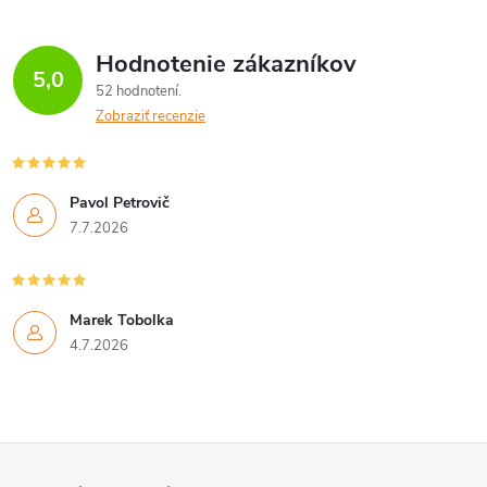
Hodnotenie zákazníkov
5,0
52 hodnotení
Zobraziť recenzie
Pavol Petrovič
7.7.2026
Marek Tobolka
4.7.2026
Z