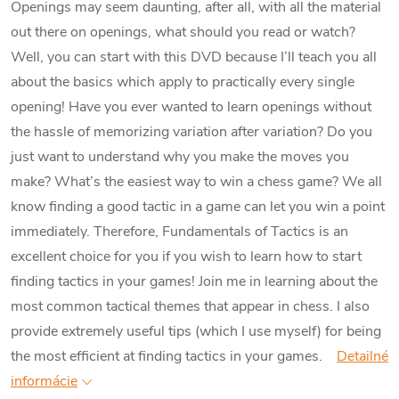
Openings may seem daunting, after all, with all the material
out there on openings, what should you read or watch?
Well, you can start with this DVD because I’ll teach you all
about the basics which apply to practically every single
opening! Have you ever wanted to learn openings without
the hassle of memorizing variation after variation? Do you
just want to understand why you make the moves you
make?
What’s the easiest way to win a chess game? We all
know finding a good tactic in a game can let you win a point
immediately. Therefore, Fundamentals of Tactics is an
excellent choice for you if you wish to learn how to start
finding tactics in your games! Join me in learning about the
most common tactical themes that appear in chess. I also
provide extremely useful tips (which I use myself) for being
the most efficient at finding tactics in your games.
Detailné
informácie