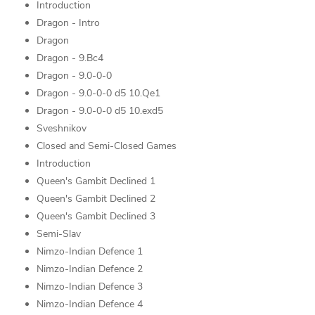
Introduction
Dragon - Intro
Dragon
Dragon - 9.Bc4
Dragon - 9.0-0-0
Dragon - 9.0-0-0 d5 10.Qe1
Dragon - 9.0-0-0 d5 10.exd5
Sveshnikov
Closed and Semi-Closed Games
Introduction
Queen's Gambit Declined 1
Queen's Gambit Declined 2
Queen's Gambit Declined 3
Semi-Slav
Nimzo-Indian Defence 1
Nimzo-Indian Defence 2
Nimzo-Indian Defence 3
Nimzo-Indian Defence 4