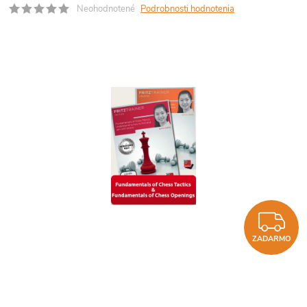
Neohodnotené
Podrobnosti hodnotenia
Z
ZADARMO