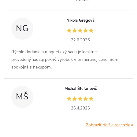
Nikola Gregová
NG
22.6.2026
Ŕýchle dodanie a magnetický šach je kvalitne
prevedený,naozaj pekný výrobok v primeranej cene. Som
spokojná s nákupom.
Michal Štefanovič
MŠ
26.4.2026
Zobraziť ďalšie recenzie