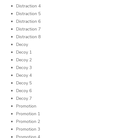
Distraction 4
Distraction 5
Distraction 6
Distraction 7
Distraction 8
Decoy
Decoy 1
Decoy 2
Decoy 3
Decoy 4
Decoy 5
Decoy 6
Decoy 7
Promotion
Promotion 1
Promotion 2
Promotion 3
Promotion 4