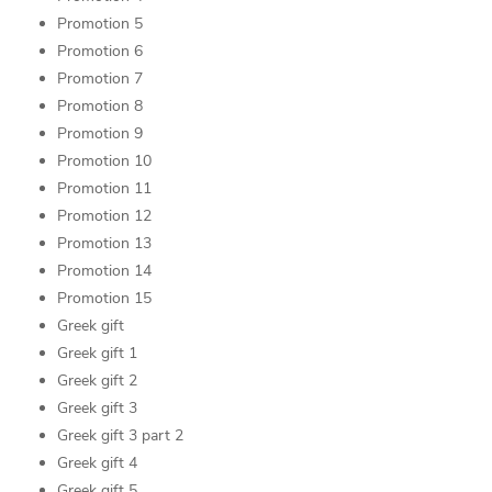
Promotion 5
Promotion 6
Promotion 7
Promotion 8
Promotion 9
Promotion 10
Promotion 11
Promotion 12
Promotion 13
Promotion 14
Promotion 15
Greek gift
Greek gift 1
Greek gift 2
Greek gift 3
Greek gift 3 part 2
Greek gift 4
Greek gift 5