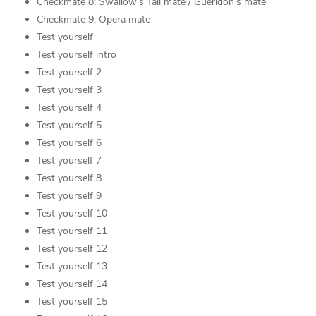
Checkmate 8: Swallow's Tail mate / Gueridon’s mate
Checkmate 9: Opera mate
Test yourself
Test yourself intro
Test yourself 2
Test yourself 3
Test yourself 4
Test yourself 5
Test yourself 6
Test yourself 7
Test yourself 8
Test yourself 9
Test yourself 10
Test yourself 11
Test yourself 12
Test yourself 13
Test yourself 14
Test yourself 15