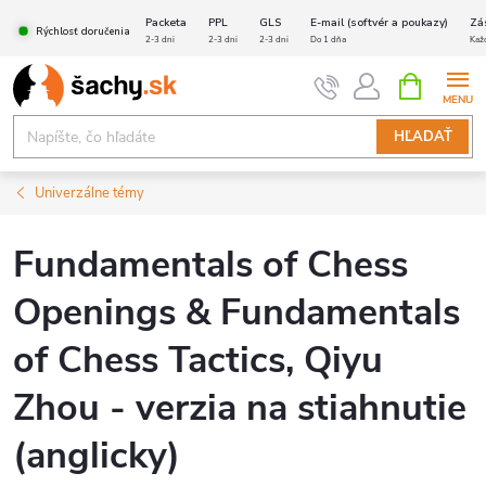
Prejsť
Packeta
PPL
GLS
E-mail (softvér a poukazy)
Zá
Rýchlosť doručenia
na
2-3 dni
2-3 dni
2-3 dni
Do 1 dňa
Kaž
obsah
NÁKUPN
KOŠÍK
HĽADAŤ
Univerzálne témy
Fundamentals of Chess
Openings & Fundamentals
of Chess Tactics, Qiyu
Zhou - verzia na stiahnutie
(anglicky)