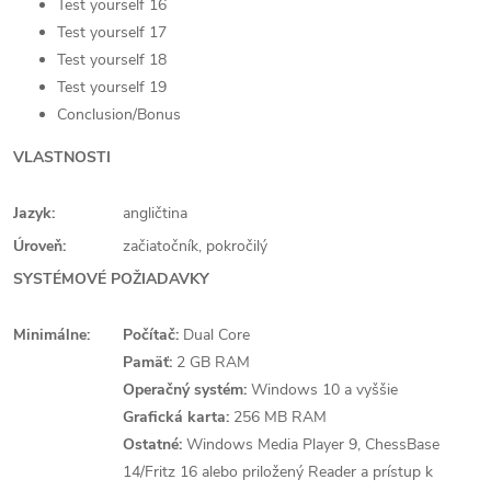
Test yourself 16
Test yourself 17
Test yourself 18
Test yourself 19
Conclusion/Bonus
VLASTNOSTI
Jazyk:
angličtina
Úroveň:
začiatočník, pokročilý
SYSTÉMOVÉ POŽIADAVKY
Minimálne:
Počítač:
Dual Core
Pamäť:
2 GB RAM
Operačný systém:
Windows 10 a vyššie
Grafická karta:
256 MB RAM
Ostatné:
Windows Media Player 9, ChessBase
14/Fritz 16 alebo priložený Reader a prístup k