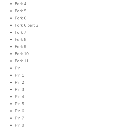
Fork 4
Fork 5
Fork 6
Fork 6 part 2
Fork 7
Fork 8
Fork 9
Fork 10
Fork 11
Pin
Pin 1
Pin 2
Pin 3
Pin 4
Pin 5
Pin 6
Pin 7
Pin 8