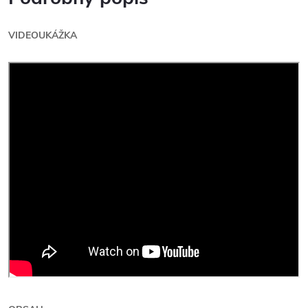
VIDEOUKÁŽKA