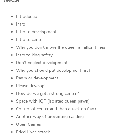
OBSAH
Introduction
Intro
Intro to development
Intro to center
Why you don’t move the queen a million times
Intro to king safety
Don’t neglect development
Why you should put development first
Pawn or development
Please develop!
How do we get a strong center?
Space with IQP (isolated queen pawn)
Control of center and then attack on flank
Another way of preventing castling
Open Games
Fried Liver Attack