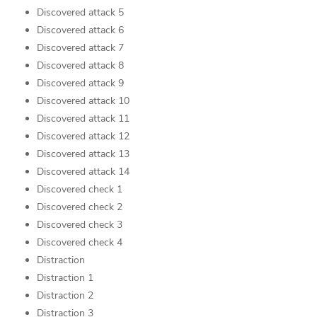
Discovered attack 5
Discovered attack 6
Discovered attack 7
Discovered attack 8
Discovered attack 9
Discovered attack 10
Discovered attack 11
Discovered attack 12
Discovered attack 13
Discovered attack 14
Discovered check 1
Discovered check 2
Discovered check 3
Discovered check 4
Distraction
Distraction 1
Distraction 2
Distraction 3