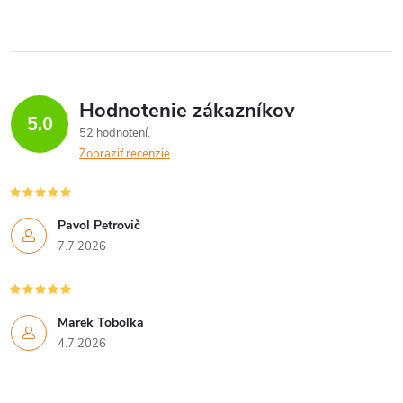
Hodnotenie zákazníkov
5,0
52 hodnotení
Zobraziť recenzie
Pavol Petrovič
7.7.2026
Marek Tobolka
4.7.2026