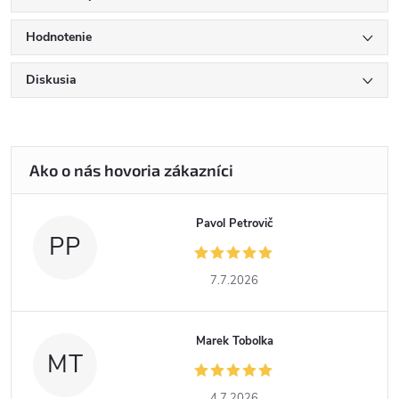
Hodnotenie
Diskusia
Pavol Petrovič
PP
7.7.2026
Marek Tobolka
MT
4.7.2026