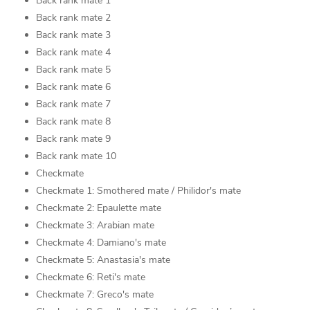
Back rank mate 1
Back rank mate 2
Back rank mate 3
Back rank mate 4
Back rank mate 5
Back rank mate 6
Back rank mate 7
Back rank mate 8
Back rank mate 9
Back rank mate 10
Checkmate
Checkmate 1: Smothered mate / Philidor's mate
Checkmate 2: Epaulette mate
Checkmate 3: Arabian mate
Checkmate 4: Damiano's mate
Checkmate 5: Anastasia's mate
Checkmate 6: Reti's mate
Checkmate 7: Greco's mate