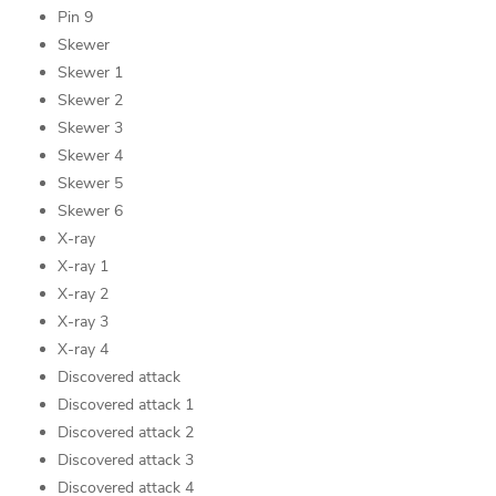
Pin 9
Skewer
Skewer 1
Skewer 2
Skewer 3
Skewer 4
Skewer 5
Skewer 6
X-ray
X-ray 1
X-ray 2
X-ray 3
X-ray 4
Discovered attack
Discovered attack 1
Discovered attack 2
Discovered attack 3
Discovered attack 4