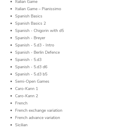
Italian Game
Italian Game – Pianissimo
Spanish Basics
Spanish Basics 2
Spanish - Chigorin with d5
Spanish - Breyer
Spanish - 5.d3 - Intro
Spanish - Berlin Defence
Spanish - 5.d3
Spanish - 5.d3 d6
Spanish - 5.d3 b5
Semi-Open Games
Caro-Kann 1
Caro-Kann 2
French
French exchange variation
French advance variation
Sicilian