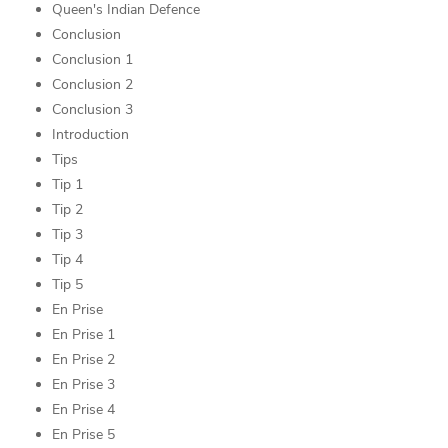
Queen's Indian Defence
Conclusion
Conclusion 1
Conclusion 2
Conclusion 3
Introduction
Tips
Tip 1
Tip 2
Tip 3
Tip 4
Tip 5
En Prise
En Prise 1
En Prise 2
En Prise 3
En Prise 4
En Prise 5