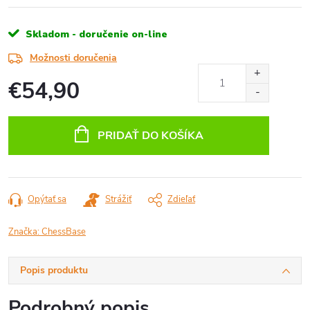
Skladom - doručenie on-line
Možnosti doručenia
€54,90
Jednotková
cena:
PRIDAŤ DO KOŠÍKA
Opýtať sa
Strážiť
Zdieľať
Značka:
ChessBase
Popis produktu
Podrobný popis