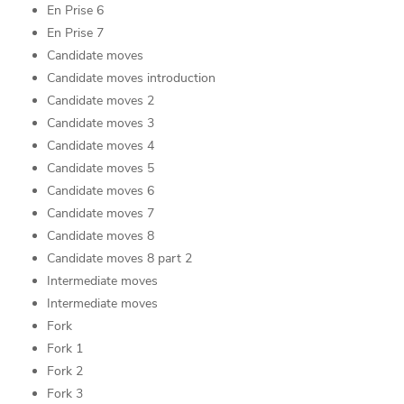
En Prise 6
En Prise 7
Candidate moves
Candidate moves introduction
Candidate moves 2
Candidate moves 3
Candidate moves 4
Candidate moves 5
Candidate moves 6
Candidate moves 7
Candidate moves 8
Candidate moves 8 part 2
Intermediate moves
Intermediate moves
Fork
Fork 1
Fork 2
Fork 3