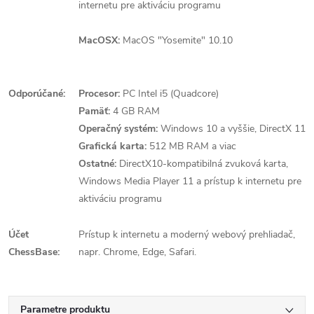
internetu pre aktiváciu programu
MacOSX:
MacOS "Yosemite" 10.10
Odporúčané:
Procesor:
PC Intel i5 (Quadcore)
Pamäť:
4 GB RAM
Operačný systém:
Windows 10 a vyššie, DirectX 11
Grafická karta:
512 MB RAM a viac
Ostatné:
DirectX10-kompatibilná zvuková karta,
Windows Media Player 11 a prístup k internetu pre
aktiváciu programu
Účet
Prístup k internetu a moderný webový prehliadač,
ChessBase:
napr. Chrome, Edge, Safari.
Parametre produktu