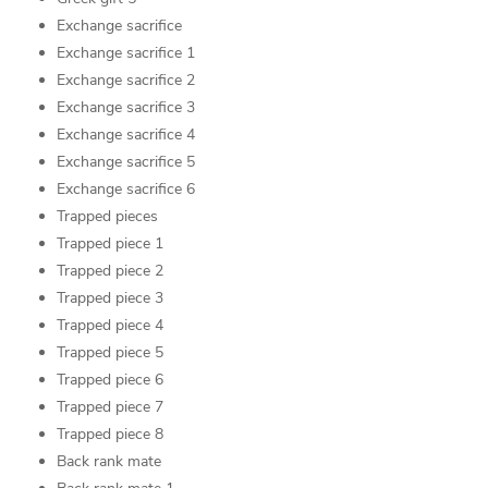
Exchange sacrifice
Exchange sacrifice 1
Exchange sacrifice 2
Exchange sacrifice 3
Exchange sacrifice 4
Exchange sacrifice 5
Exchange sacrifice 6
Trapped pieces
Trapped piece 1
Trapped piece 2
Trapped piece 3
Trapped piece 4
Trapped piece 5
Trapped piece 6
Trapped piece 7
Trapped piece 8
Back rank mate