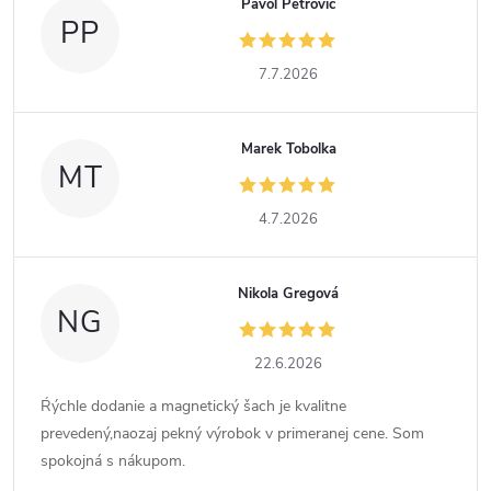
Pavol Petrovič
PP
7.7.2026
Marek Tobolka
MT
4.7.2026
Nikola Gregová
NG
22.6.2026
Ŕýchle dodanie a magnetický šach je kvalitne
prevedený,naozaj pekný výrobok v primeranej cene. Som
spokojná s nákupom.