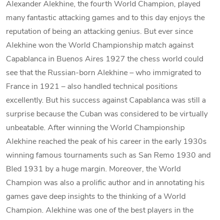
Alexander Alekhine, the fourth World Champion, played
many fantastic attacking games and to this day enjoys the
reputation of being an attacking genius. But ever since
Alekhine won the World Championship match against
Capablanca in Buenos Aires 1927 the chess world could
see that the Russian-born Alekhine – who immigrated to
France in 1921 – also handled technical positions
excellently. But his success against Capablanca was still a
surprise because the Cuban was considered to be virtually
unbeatable. After winning the World Championship
Alekhine reached the peak of his career in the early 1930s
winning famous tournaments such as San Remo 1930 and
Bled 1931 by a huge margin. Moreover, the World
Champion was also a prolific author and in annotating his
games gave deep insights to the thinking of a World
Champion. Alekhine was one of the best players in the