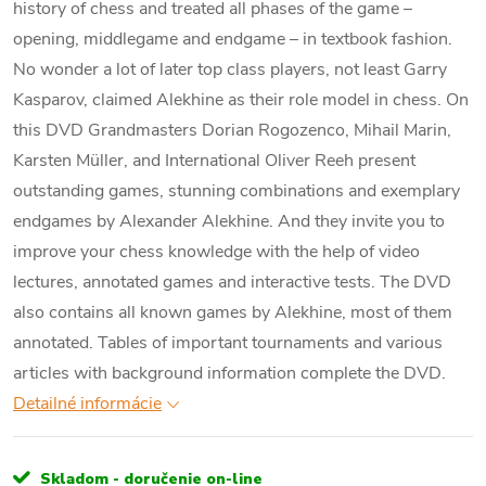
history of chess and treated all phases of the game –
opening, middlegame and endgame – in textbook fashion.
No wonder a lot of later top class players, not least Garry
Kasparov, claimed Alekhine as their role model in chess. On
this DVD Grandmasters Dorian Rogozenco, Mihail Marin,
Karsten Müller, and International Oliver Reeh present
outstanding games, stunning combinations and exemplary
endgames by Alexander Alekhine. And they invite you to
improve your chess knowledge with the help of video
lectures, annotated games and interactive tests. The DVD
also contains all known games by Alekhine, most of them
annotated. Tables of important tournaments and various
articles with background information complete the DVD.
Detailné informácie
Skladom - doručenie on-line