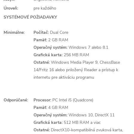
Úroveň:
pre každého
SYSTÉMOVÉ POŽIADAVKY
Minimálne:
Počítač:
Dual Core
Pamäť:
2 GB RAM
Operačný systém:
Windows 7 alebo 8.1
Grafická karta:
256 MB RAM
Ostatné:
Windows Media Player 9, ChessBase
14/Fritz 16 alebo priložený Reader a prístup k
internetu pre aktiváciu programu
Odporúčané:
Procesor:
PC Intel i5 (Quadcore)
Pamäť:
4 GB RAM
Operačný systém:
Windows 10, DirectX 11
Grafická karta:
512 MB RAM a viac
Ostatné:
DirectX10-kompatibilná zvuková karta,