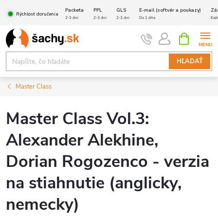
Prejsť
Packeta
PPL
GLS
E-mail (softvér a poukazy)
Zá
Rýchlosť doručenia
na
2-3 dni
2-3 dni
2-3 dni
Do 1 dňa
Kaž
obsah
NÁKUPN
KOŠÍK
HĽADAŤ
Master Class
Master Class Vol.3:
Alexander Alekhine,
Dorian Rogozenco - verzia
na stiahnutie (anglicky,
nemecky)