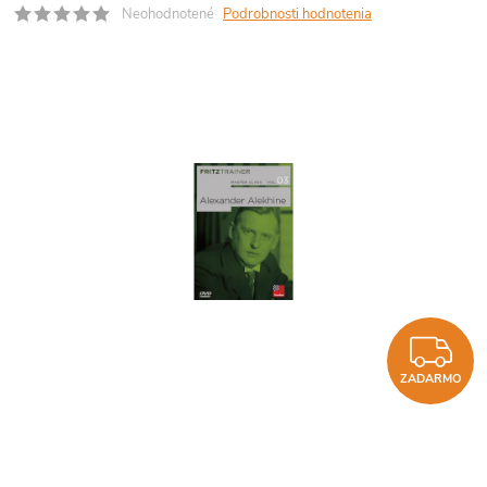
Neohodnotené
Podrobnosti hodnotenia
Z
ZADARMO