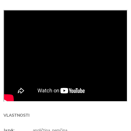
VLASTNOSTI
Jazyk:
angličtina, nemčina