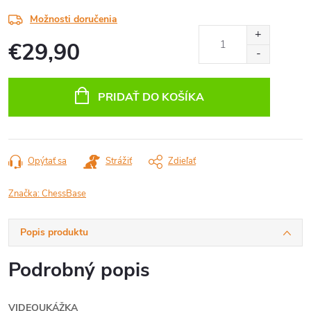
Možnosti doručenia
€29,90
Jednotková
cena:
PRIDAŤ DO KOŠÍKA
Opýtať sa
Strážiť
Zdieľať
Značka:
ChessBase
Popis produktu
Podrobný popis
VIDEOUKÁŽKA