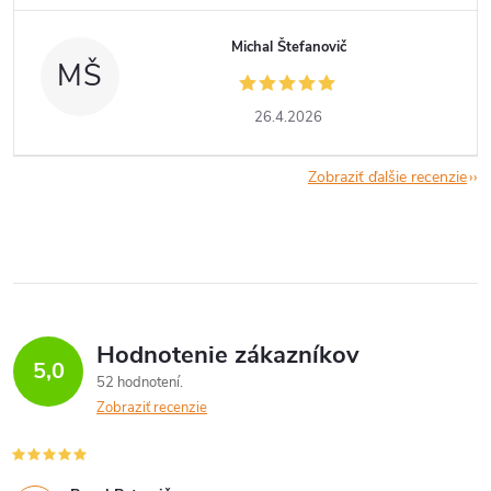
Michal Štefanovič
MŠ
26.4.2026
Zobraziť ďalšie recenzie
Hodnotenie zákazníkov
5,0
52 hodnotení
Zobraziť recenzie