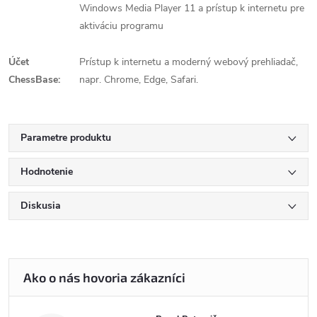
Windows Media Player 11 a prístup k internetu pre
aktiváciu programu
Účet
Prístup k internetu a moderný webový prehliadač,
ChessBase:
napr. Chrome, Edge, Safari.
Parametre produktu
Hodnotenie
Diskusia