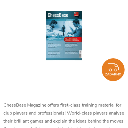
Z
ZADARMO
ChessBase Magazine offers first-class training material for
club players and professionals! World-class players analyse
their brilliant games and explain the ideas behind the moves.