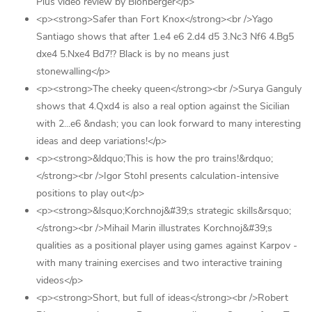
Plus video review by Blohberger</p>
<p><strong>Safer than Fort Knox</strong><br />Yago
Santiago shows that after 1.e4 e6 2.d4 d5 3.Nc3 Nf6 4.Bg5
dxe4 5.Nxe4 Bd7!? Black is by no means just
stonewalling</p>
<p><strong>The cheeky queen</strong><br />Surya Ganguly
shows that 4.Qxd4 is also a real option against the Sicilian
with 2...e6 &ndash; you can look forward to many interesting
ideas and deep variations!</p>
<p><strong>&ldquo;This is how the pro trains!&rdquo;
</strong><br />Igor Stohl presents calculation-intensive
positions to play out</p>
<p><strong>&lsquo;Korchnoj&#39;s strategic skills&rsquo;
</strong><br />Mihail Marin illustrates Korchnoj&#39;s
qualities as a positional player using games against Karpov -
with many training exercises and two interactive training
videos</p>
<p><strong>Short, but full of ideas</strong><br />Robert