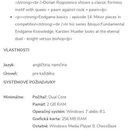
</strong><br />Dorian Rogozenco shows a classic fortress
motif with queen + pawn against rook + pawn</p>
<p><strong>Endgame basics - episode 14: Minor pieces in
competition</strong><br />In his series &lsquo;Fundamental
Endgame Knowledge, Karsten Mueller looks at the eternal
duel - knight versus bishop</p>
VLASTNOSTI
Jazyk:
angličtina, nemčina
Úroveň:
pre každého
SYSTÉMOVÉ POŽIADAVKY
Minimálne:
Počítač:
Dual Core
Pamäť:
2 GB RAM
Operačný systém:
Windows 7 alebo 8.1
Grafická karta:
256 MB RAM
Ostatné:
Windows Media Player 9, ChessBase