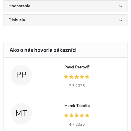
Hodnotenie
Diskusia
Pavol Petrovič
PP
7.7.2026
Marek Tobolka
MT
4.7.2026