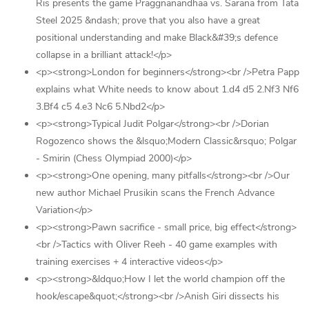
Ris presents the game Praggnanandhaa vs. Sarana from Tata
Steel 2025 &ndash; prove that you also have a great
positional understanding and make Black&#39;s defence
collapse in a brilliant attack!</p>
<p><strong>London for beginners</strong><br />Petra Papp
explains what White needs to know about 1.d4 d5 2.Nf3 Nf6
3.Bf4 c5 4.e3 Nc6 5.Nbd2</p>
<p><strong>Typical Judit Polgar</strong><br />Dorian
Rogozenco shows the &lsquo;Modern Classic&rsquo; Polgar
- Smirin (Chess Olympiad 2000)</p>
<p><strong>One opening, many pitfalls</strong><br />Our
new author Michael Prusikin scans the French Advance
Variation</p>
<p><strong>Pawn sacrifice - small price, big effect</strong>
<br />Tactics with Oliver Reeh - 40 game examples with
training exercises + 4 interactive videos</p>
<p><strong>&ldquo;How I let the world champion off the
hook/escape&quot;</strong><br />Anish Giri dissects his