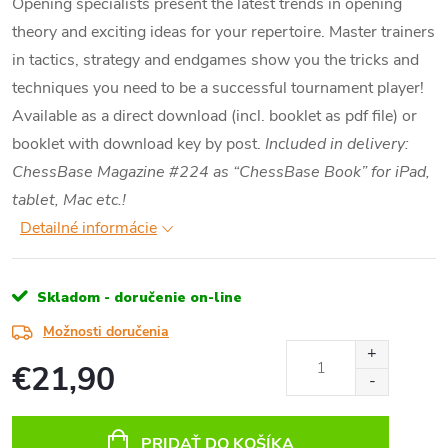
Opening specialists present the latest trends in opening
theory and exciting ideas for your repertoire. Master trainers
in tactics, strategy and endgames show you the tricks and
techniques you need to be a successful tournament player!
Available as a direct download (incl. booklet as pdf file) or
booklet with download key by post.
Included in delivery:
ChessBase Magazine #224 as “ChessBase Book” for iPad,
tablet, Mac etc.!
Detailné informácie
Skladom - doručenie on-line
Možnosti doručenia
€21,90
Jednotková
cena:
PRIDAŤ DO KOŠÍKA