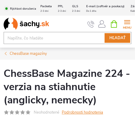
Prejsť
Packeta
PPL
GLS
E-mail (softvér a poukazy)
Zá
Rýchlosť doručenia
na
2-3 dni
2-3 dni
2-3 dni
Do 1 dňa
Kaž
obsah
NÁKUPN
KOŠÍK
HĽADAŤ
ChessBase magazíny
ChessBase Magazine 224 -
verzia na stiahnutie
(anglicky, nemecky)
Neohodnotené
Podrobnosti hodnotenia