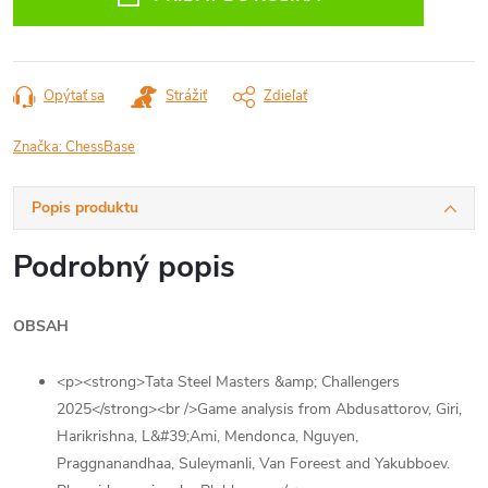
Opýtať sa
Strážiť
Zdieľať
Značka:
ChessBase
Popis produktu
Podrobný popis
OBSAH
<p><strong>Tata Steel Masters &amp; Challengers
2025</strong><br />Game analysis from Abdusattorov, Giri,
Harikrishna, L&#39;Ami, Mendonca, Nguyen,
Praggnanandhaa, Suleymanli, Van Foreest and Yakubboev.