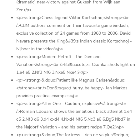
(dramatic) near-victory against Gukesh from Wijk aan
Zee</p>
<p><strong>Chess legend Viktor Kortschnoj</strong><br
/>CBM authors comment on their favourite game &ndash;
exclusive collection of 24 games from 1960 to 2006. David
Navara presents the King&#39;s Indian classic Kortschnoj -
Nijboer in the video!</p>
<p><strong>Modern Petroff - the Damiano
Variation</strong><br />Bal&aacute;zs Csonka sheds light on
1.e4 e5 2.Nf3 Nf6 3.Nxe5 Nxe4!?</p>
<p><strong>&ldquo;Patient like Magnus Carlsen&rdquo;
</strong><br />Don&rsquo;t hurry, be happy- Jan Markos
provides practical examples</p>
<p><strong>All in One - Caution, explosive!</strong><br
/>Romain Edouard shows the ambitious black attempt 1.e4
c5 2.Nf3 d6 3.d4 cxd4 4.Nxd4 Nf6 5.Nc3 a6 6.Bg5 Nbd7 in
the Najdorf Variation - and his patent recipe 7.Qe2!</p>
<p><strong>&ldquo;The fortress - rien ne va plus!&rdquo;