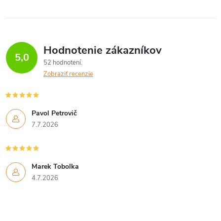
Hodnotenie zákazníkov
5,0
52 hodnotení
Zobraziť recenzie
Pavol Petrovič
7.7.2026
Marek Tobolka
4.7.2026