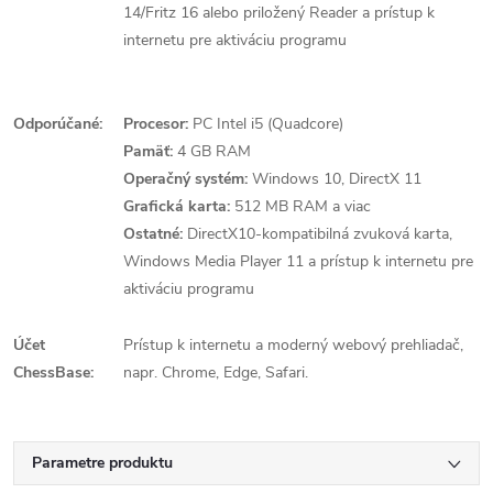
14/Fritz 16 alebo priložený Reader a prístup k
internetu pre aktiváciu programu
Odporúčané:
Procesor:
PC Intel i5 (Quadcore)
Pamäť:
4 GB RAM
Operačný systém:
Windows 10, DirectX 11
Grafická karta:
512 MB RAM a viac
Ostatné:
DirectX10-kompatibilná zvuková karta,
Windows Media Player 11 a prístup k internetu pre
aktiváciu programu
Účet
Prístup k internetu a moderný webový prehliadač,
ChessBase:
napr. Chrome, Edge, Safari.
Parametre produktu