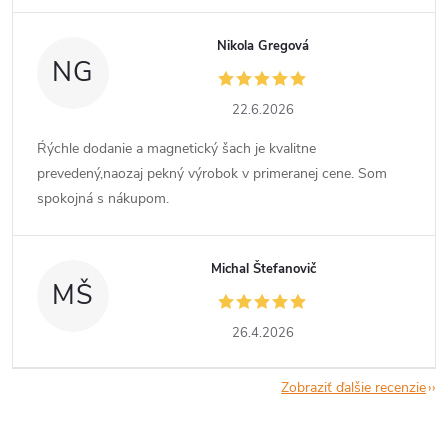
Nikola Gregová
NG
22.6.2026
Ŕýchle dodanie a magnetický šach je kvalitne
prevedený,naozaj pekný výrobok v primeranej cene. Som
spokojná s nákupom.
Michal Štefanovič
MŠ
26.4.2026
Zobraziť ďalšie recenzie